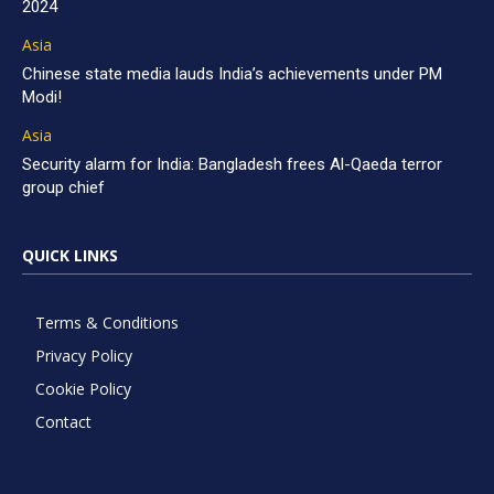
2024
Asia
Chinese state media lauds India’s achievements under PM
Modi!
Asia
Security alarm for India: Bangladesh frees Al-Qaeda terror
group chief
QUICK LINKS
Terms & Conditions
Privacy Policy
Cookie Policy
Contact