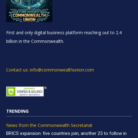
First and only digital business platform reaching out to 2.4
billion in the Commonwealth.
Contact us: info@commonwealthunion.com
TRENDING
News from the Commonwealth Secretariat
BRICS expansion: five countries join, another 25 to follow in