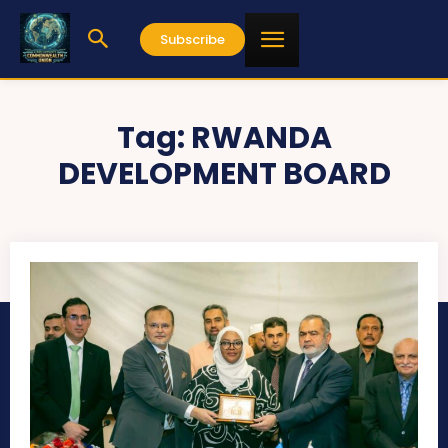
Subscribe
Tag:
RWANDA
DEVELOPMENT BOARD