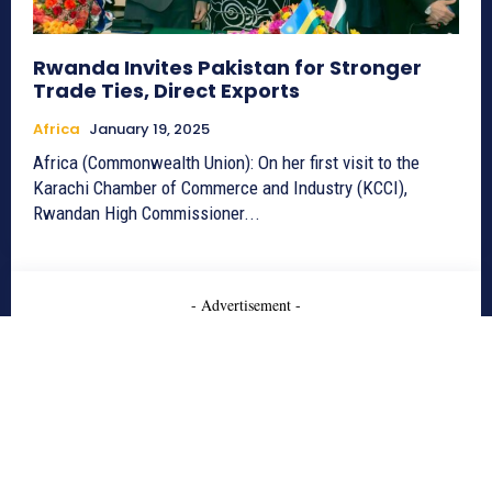
Rwanda Invites Pakistan for Stronger
Trade Ties, Direct Exports
Africa
January 19, 2025
Africa (Commonwealth Union): On her first visit to the
Karachi Chamber of Commerce and Industry (KCCI),
Rwandan High Commissioner...
- Advertisement -