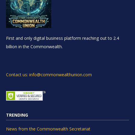
First and only digital business platform reaching out to 2.4
billion in the Commonwealth.
Contact us: info@commonwealthunion.com
TRENDING
News from the Commonwealth Secretariat