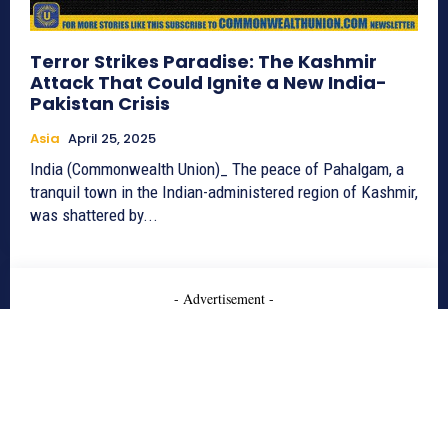
Terror Strikes Paradise: The Kashmir
Attack That Could Ignite a New India-
Pakistan Crisis
Asia
April 25, 2025
India (Commonwealth Union)_ The peace of Pahalgam, a
tranquil town in the Indian-administered region of Kashmir,
was shattered by...
- Advertisement -