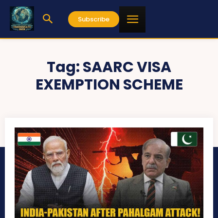
Subscribe
Tag:
SAARC VISA
EXEMPTION SCHEME