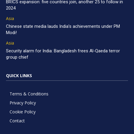
BRICS expansion: five countries join, another 25 to follow in
2024
Asia
Chinese state media lauds India’s achievements under PM
Modi!
Asia
Security alarm for India: Bangladesh frees Al-Qaeda terror
group chief
QUICK LINKS
Terms & Conditions
Privacy Policy
Cookie Policy
Contact