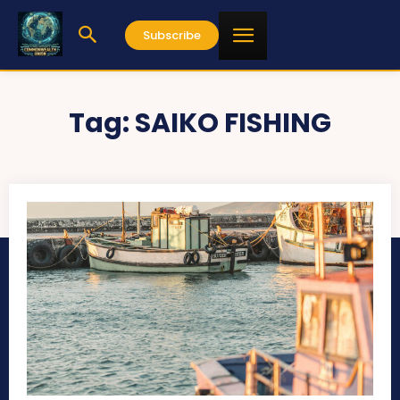
Subscribe
Tag:
SAIKO FISHING