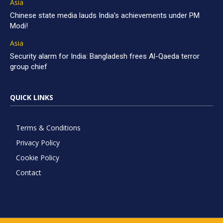
Asia
Chinese state media lauds India’s achievements under PM
Modi!
Asia
Security alarm for India: Bangladesh frees Al-Qaeda terror
group chief
QUICK LINKS
Terms & Conditions
Privacy Policy
Cookie Policy
Contact