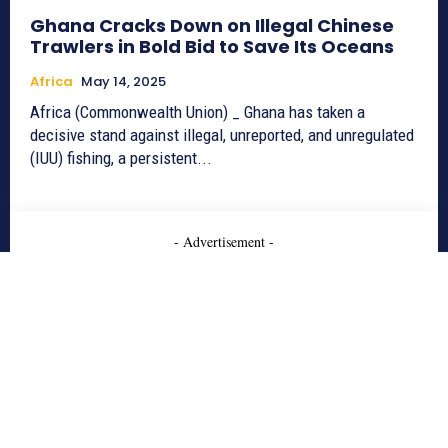
Ghana Cracks Down on Illegal Chinese
Trawlers in Bold Bid to Save Its Oceans
Africa
May 14, 2025
Africa (Commonwealth Union) _ Ghana has taken a
decisive stand against illegal, unreported, and unregulated
(IUU) fishing, a persistent...
- Advertisement -