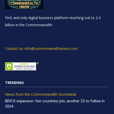
First and only digital business platform reaching out to 2.4
billion in the Commonwealth.
Contact us: info@commonwealthunion.com
TRENDING
News from the Commonwealth Secretariat
BRICS expansion: five countries join, another 25 to follow in
2024