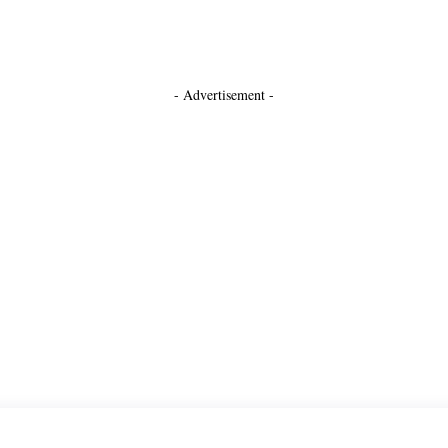
- Advertisement -