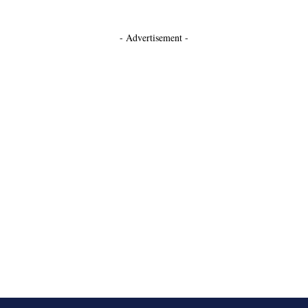
- Advertisement -