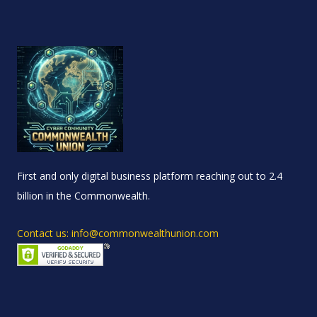
First and only digital business platform reaching out to 2.4
billion in the Commonwealth.
Contact us: info@commonwealthunion.com