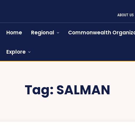
ABOUT US
Home
Regional
Commonwealth Organiza
Explore
Tag:
SALMAN