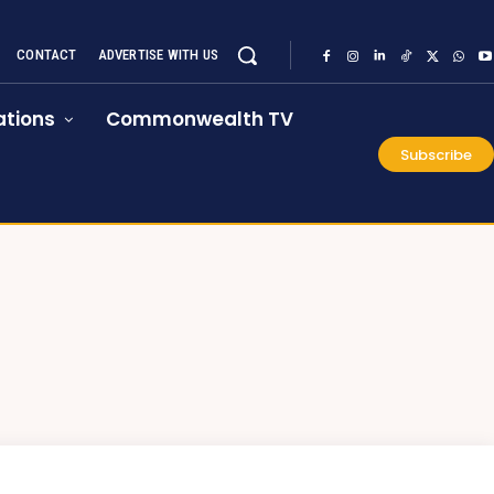
CONTACT
ADVERTISE WITH US
tions
Commonwealth TV
Subscribe