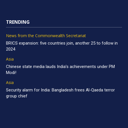
TRENDING
News from the Commonwealth Secretariat
BRICS expansion: five countries join, another 25 to follow in
2024
Asia
Chinese state media lauds India’s achievements under PM
Modi!
Asia
Security alarm for India: Bangladesh frees Al-Qaeda terror
group chief