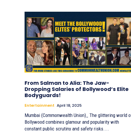
From Salman to Alia: The Jaw-
Dropping Salaries of Bollywood’s Elite
Bodyguards!
Entertainment
April 18, 2025
Mumbai (Commonwealth Union)_ The glittering world o
Bollywood combines glamour and popularity with
constant public scrutiny and safety risks....