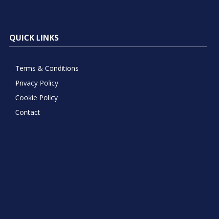
QUICK LINKS
Terms & Conditions
Privacy Policy
Cookie Policy
Contact