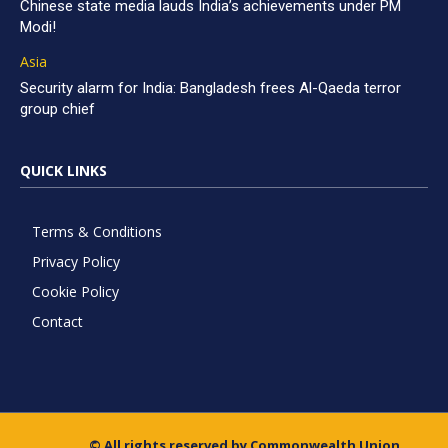
Chinese state media lauds India’s achievements under PM
Modi!
Asia
Security alarm for India: Bangladesh frees Al-Qaeda terror
group chief
QUICK LINKS
Terms & Conditions
Privacy Policy
Cookie Policy
Contact
© All rights reserved by Commonwealth Union