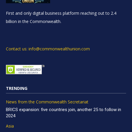
First and only digital business platform reaching out to 2.4
billion in the Commonwealth.
Contact us: info@commonwealthunion.com
TRENDING
News from the Commonwealth Secretariat
BRICS expansion: five countries join, another 25 to follow in
2024
Asia