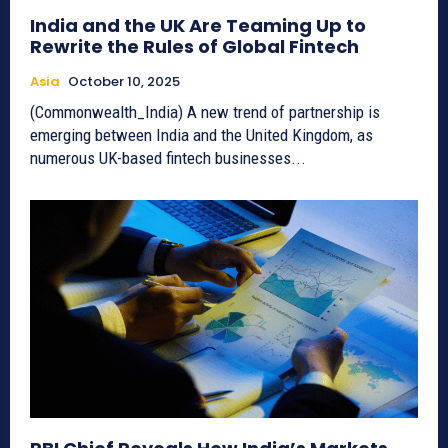
India and the UK Are Teaming Up to
Rewrite the Rules of Global Fintech
Asia
October 10, 2025
(Commonwealth_India) A new trend of partnership is
emerging between India and the United Kingdom, as
numerous UK-based fintech businesses...