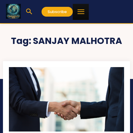
Subscribe
Tag:
SANJAY MALHOTRA