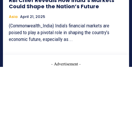
RBI Chief Reveals How India’s Markets
Could Shape the Nation’s Future
Asia
April 21, 2025
(Commonwealth_India) India’s financial markets are
poised to play a pivotal role in shaping the country’s
economic future, especially as...
- Advertisement -