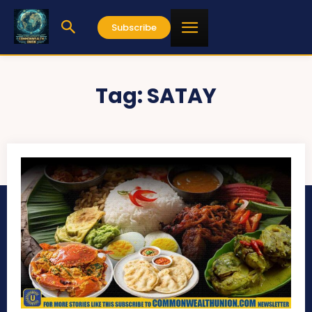
Subscribe
Tag:
SATAY