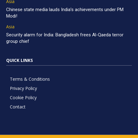
Asia
Chinese state media lauds India’s achievements under PM
Modi!
Asia
Security alarm for India: Bangladesh frees Al-Qaeda terror
group chief
QUICK LINKS
Terms & Conditions
Privacy Policy
Cookie Policy
Contact