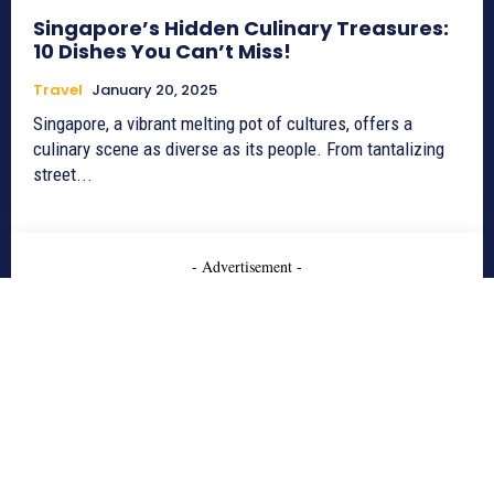
Singapore’s Hidden Culinary Treasures:
10 Dishes You Can’t Miss!
Travel
January 20, 2025
Singapore, a vibrant melting pot of cultures, offers a
culinary scene as diverse as its people. From tantalizing
street...
- Advertisement -