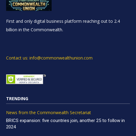
First and only digital business platform reaching out to 2.4
billion in the Commonwealth.
Contact us: info@commonwealthunion.com
TRENDING
News from the Commonwealth Secretariat
BRICS expansion: five countries join, another 25 to follow in
2024