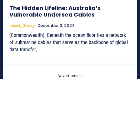
The Hidden Lifeline: Australia’s
Vulnerable Undersea Cables
Lead_Story
December 3, 2024
(Commonwealth)_Beneath the ocean floor lies a network
of submarine cables that serve as the backbone of global
data transfer,...
- Advertisement -