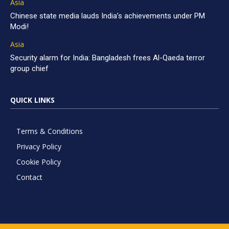
Asia
Chinese state media lauds India’s achievements under PM
Modi!
Asia
Security alarm for India: Bangladesh frees Al-Qaeda terror
group chief
QUICK LINKS
Terms & Conditions
Privacy Policy
Cookie Policy
Contact