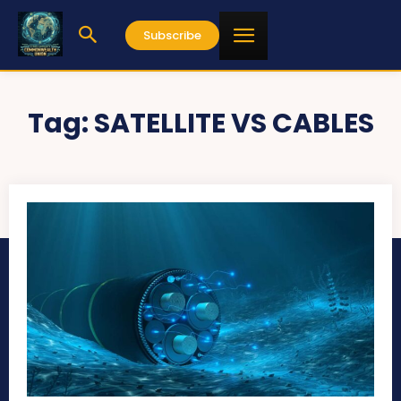
Subscribe
Tag:
SATELLITE VS CABLES