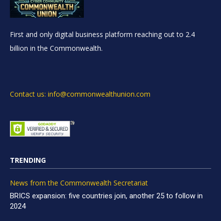
First and only digital business platform reaching out to 2.4
billion in the Commonwealth.
Contact us: info@commonwealthunion.com
TRENDING
News from the Commonwealth Secretariat
BRICS expansion: five countries join, another 25 to follow in
2024