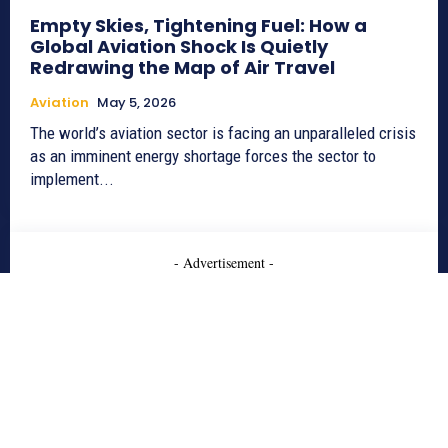
Empty Skies, Tightening Fuel: How a
Global Aviation Shock Is Quietly
Redrawing the Map of Air Travel
Aviation
May 5, 2026
The world’s aviation sector is facing an unparalleled crisis
as an imminent energy shortage forces the sector to
implement...
- Advertisement -