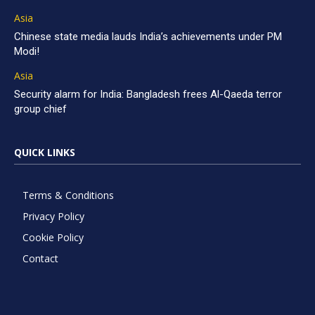
Asia
Chinese state media lauds India’s achievements under PM
Modi!
Asia
Security alarm for India: Bangladesh frees Al-Qaeda terror
group chief
QUICK LINKS
Terms & Conditions
Privacy Policy
Cookie Policy
Contact