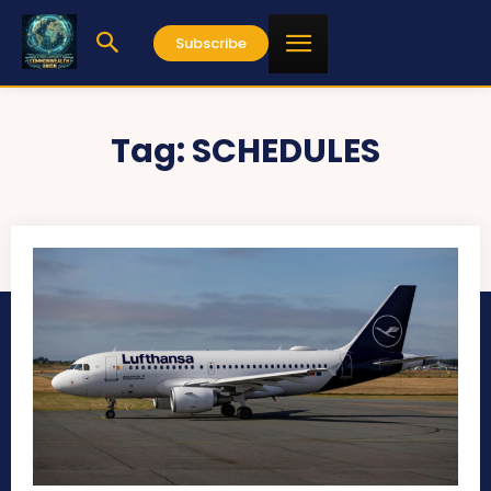
Subscribe
Tag:
SCHEDULES