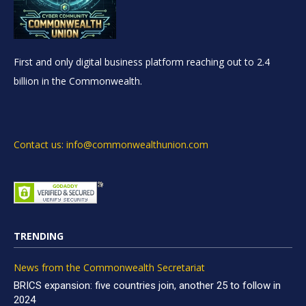
First and only digital business platform reaching out to 2.4
billion in the Commonwealth.
Contact us: info@commonwealthunion.com
TRENDING
News from the Commonwealth Secretariat
BRICS expansion: five countries join, another 25 to follow in
2024