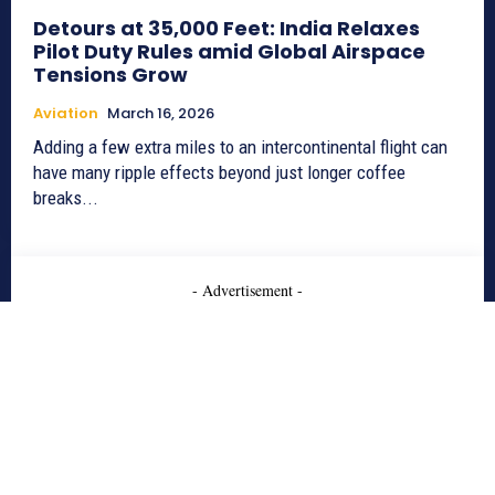
Detours at 35,000 Feet: India Relaxes
Pilot Duty Rules amid Global Airspace
Tensions Grow
Aviation
March 16, 2026
Adding a few extra miles to an intercontinental flight can
have many ripple effects beyond just longer coffee
breaks...
- Advertisement -