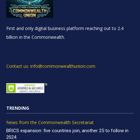
First and only digital business platform reaching out to 2.4
billion in the Commonwealth.
Contact us: info@commonwealthunion.com
TRENDING
News from the Commonwealth Secretariat
BRICS expansion: five countries join, another 25 to follow in
2024