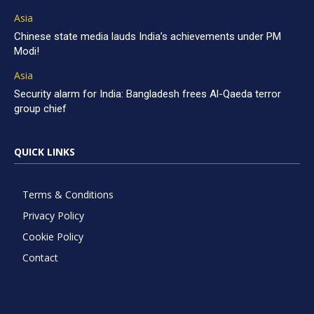
Asia
Chinese state media lauds India’s achievements under PM
Modi!
Asia
Security alarm for India: Bangladesh frees Al-Qaeda terror
group chief
QUICK LINKS
Terms & Conditions
Privacy Policy
Cookie Policy
Contact