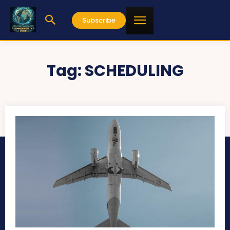
Subscribe
Tag:
SCHEDULING