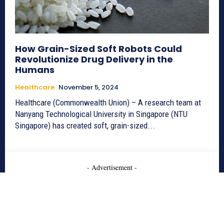
How Grain-Sized Soft Robots Could
Revolutionize Drug Delivery in the
Humans
Healthcare
November 5, 2024
Healthcare (Commonwealth Union) – A research team at
Nanyang Technological University in Singapore (NTU
Singapore) has created soft, grain-sized...
- Advertisement -