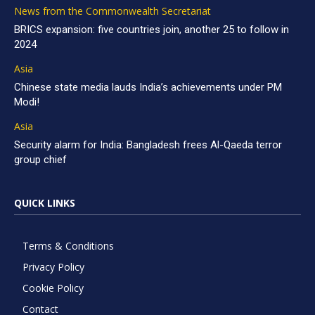
News from the Commonwealth Secretariat
BRICS expansion: five countries join, another 25 to follow in
2024
Asia
Chinese state media lauds India’s achievements under PM
Modi!
Asia
Security alarm for India: Bangladesh frees Al-Qaeda terror
group chief
QUICK LINKS
Terms & Conditions
Privacy Policy
Cookie Policy
Contact