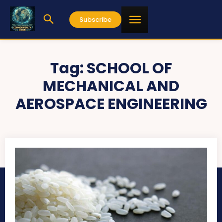
Subscribe
Tag:
SCHOOL OF
MECHANICAL AND
AEROSPACE ENGINEERING