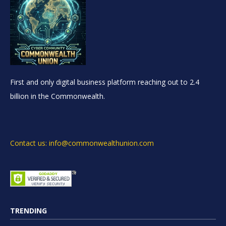
First and only digital business platform reaching out to 2.4
billion in the Commonwealth.
Contact us: info@commonwealthunion.com
TRENDING