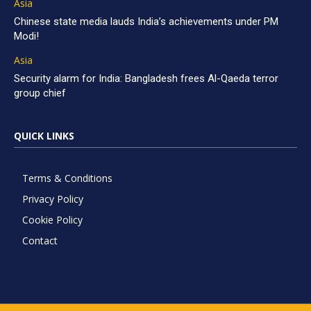
Asia
Chinese state media lauds India’s achievements under PM
Modi!
Asia
Security alarm for India: Bangladesh frees Al-Qaeda terror
group chief
QUICK LINKS
Terms & Conditions
Privacy Policy
Cookie Policy
Contact