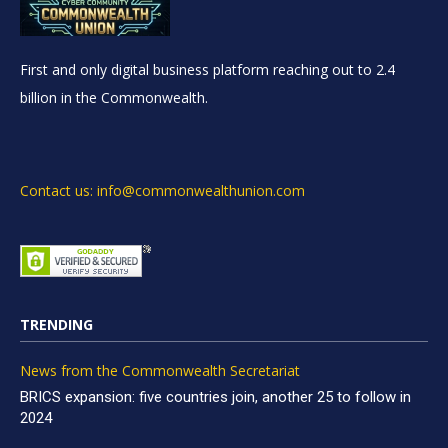
First and only digital business platform reaching out to 2.4
billion in the Commonwealth.
Contact us: info@commonwealthunion.com
TRENDING
News from the Commonwealth Secretariat
BRICS expansion: five countries join, another 25 to follow in
2024