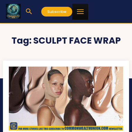
Subscribe
Tag:
SCULPT FACE WRAP