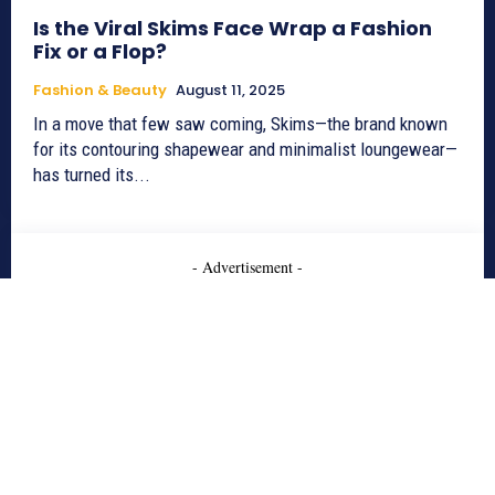
Is the Viral Skims Face Wrap a Fashion
Fix or a Flop?
Fashion & Beauty
August 11, 2025
In a move that few saw coming, Skims—the brand known
for its contouring shapewear and minimalist loungewear—
has turned its...
- Advertisement -