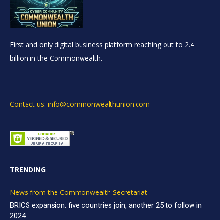
First and only digital business platform reaching out to 2.4
billion in the Commonwealth.
Contact us: info@commonwealthunion.com
TRENDING
News from the Commonwealth Secretariat
BRICS expansion: five countries join, another 25 to follow in
2024