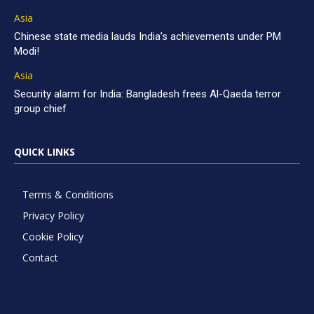
Asia
Chinese state media lauds India’s achievements under PM
Modi!
Asia
Security alarm for India: Bangladesh frees Al-Qaeda terror
group chief
QUICK LINKS
Terms & Conditions
Privacy Policy
Cookie Policy
Contact