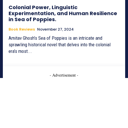
Colonial Power, Linguistic
Experimentation, and Human Resilience
in Sea of Poppies.
Book Reviews
November 27, 2024
Amitav Ghosh’s Sea of Poppies is an intricate and
sprawling historical novel that delves into the colonial
era’s most...
- Advertisement -