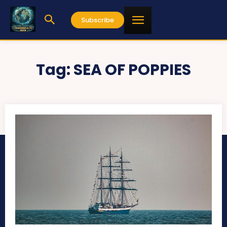
Subscribe
Tag:
SEA OF POPPIES