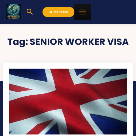
Subscribe
Tag:
SENIOR WORKER VISA