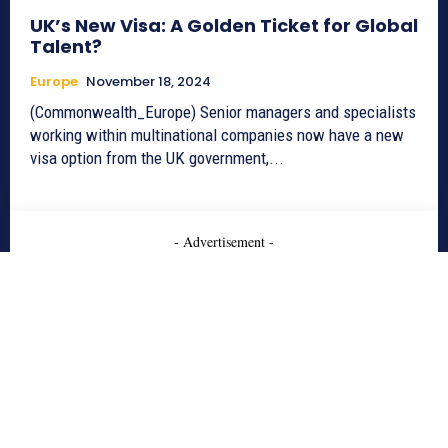
UK’s New Visa: A Golden Ticket for Global
Talent?
Europe
November 18, 2024
(Commonwealth_Europe) Senior managers and specialists
working within multinational companies now have a new
visa option from the UK government,...
- Advertisement -