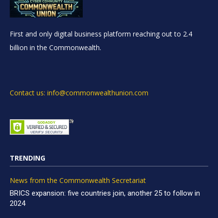
First and only digital business platform reaching out to 2.4
billion in the Commonwealth.
Contact us: info@commonwealthunion.com
TRENDING
News from the Commonwealth Secretariat
BRICS expansion: five countries join, another 25 to follow in
2024