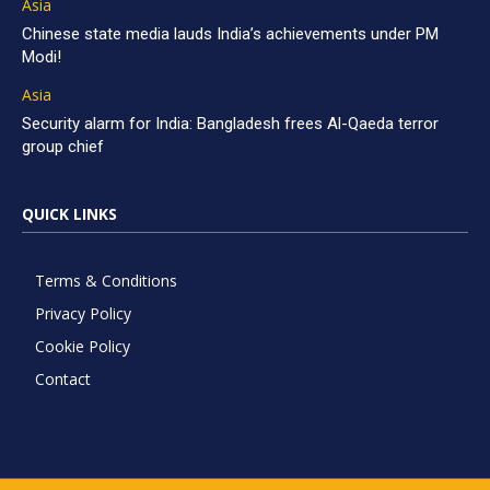
Asia
Chinese state media lauds India’s achievements under PM
Modi!
Asia
Security alarm for India: Bangladesh frees Al-Qaeda terror
group chief
QUICK LINKS
Terms & Conditions
Privacy Policy
Cookie Policy
Contact