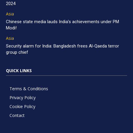
2024
Asia
Chinese state media lauds India’s achievements under PM
Modi!
Asia
Security alarm for India: Bangladesh frees Al-Qaeda terror
group chief
QUICK LINKS
Terms & Conditions
Privacy Policy
Cookie Policy
Contact