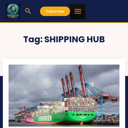
Subscribe
Tag:
SHIPPING HUB