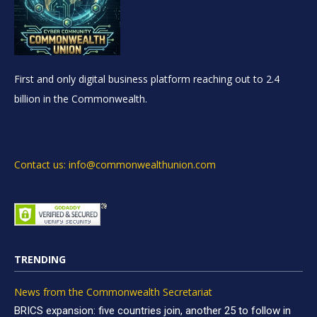
First and only digital business platform reaching out to 2.4
billion in the Commonwealth.
Contact us: info@commonwealthunion.com
TRENDING
News from the Commonwealth Secretariat
BRICS expansion: five countries join, another 25 to follow in