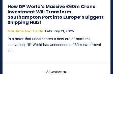
How DP World’s Massive £60m Crane
Investment Will Transform
Southampton Port into Europe’s Biggest
Shipping Hub!
Maritime And Trade
February 21, 2025
In a move that underscores a new era of maritime
innovation, DP World has announced a £60m investment
in...
- Advertisement -