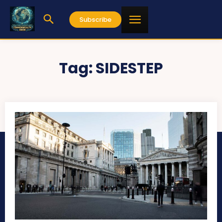
Subscribe
Tag:
SIDESTEP