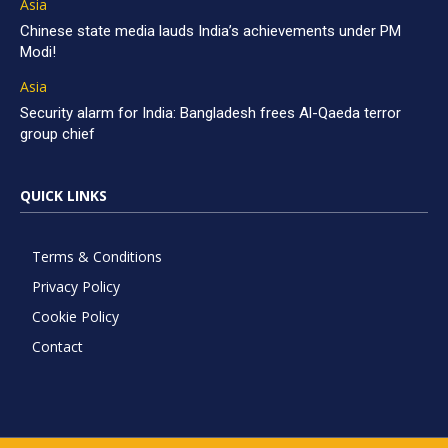
Asia
Chinese state media lauds India’s achievements under PM
Modi!
Asia
Security alarm for India: Bangladesh frees Al-Qaeda terror
group chief
QUICK LINKS
Terms & Conditions
Privacy Policy
Cookie Policy
Contact