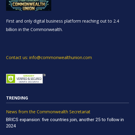
First and only digital business platform reaching out to 2.4
billion in the Commonwealth.
Contact us: info@commonwealthunion.com
TRENDING
News from the Commonwealth Secretariat
BRICS expansion: five countries join, another 25 to follow in
2024