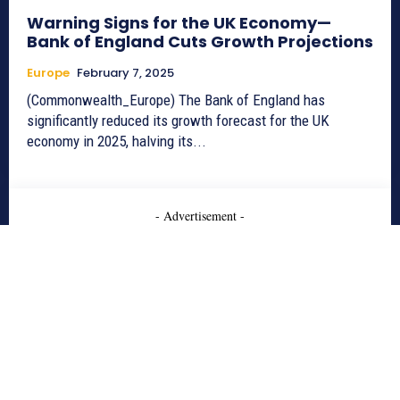
Warning Signs for the UK Economy—
Bank of England Cuts Growth Projections
Europe
February 7, 2025
(Commonwealth_Europe) The Bank of England has
significantly reduced its growth forecast for the UK
economy in 2025, halving its...
- Advertisement -