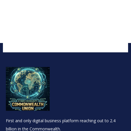
First and only digital business platform reaching out to 2.4
billion in the Commonwealth.