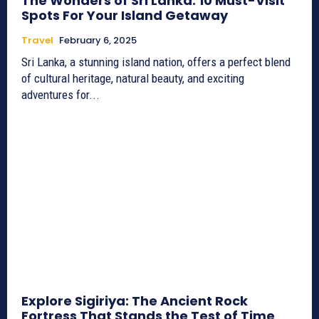
The Wonders of Sri Lanka: 10 Must-Visit
Spots For Your Island Getaway
Travel
February 6, 2025
Sri Lanka, a stunning island nation, offers a perfect blend
of cultural heritage, natural beauty, and exciting
adventures for...
Explore Sigiriya: The Ancient Rock
Fortress That Stands the Test of Time