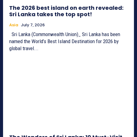
The 2026 best island on earth revealed:
Sri Lanka takes the top spot!
Asia
July 7, 2026
Sri Lanka (Commonwealth Union)_ Sri Lanka has been
named the World’s Best Island Destination for 2026 by
global travel...