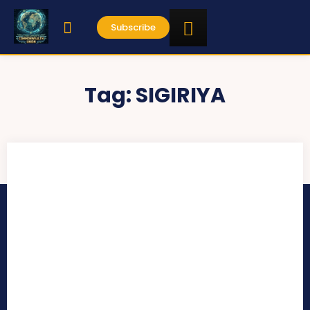
Subscribe
Tag:
SIGIRIYA