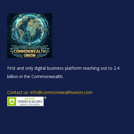
First and only digital business platform reaching out to 2.4
billion in the Commonwealth.
Contact us: info@commonwealthunion.com