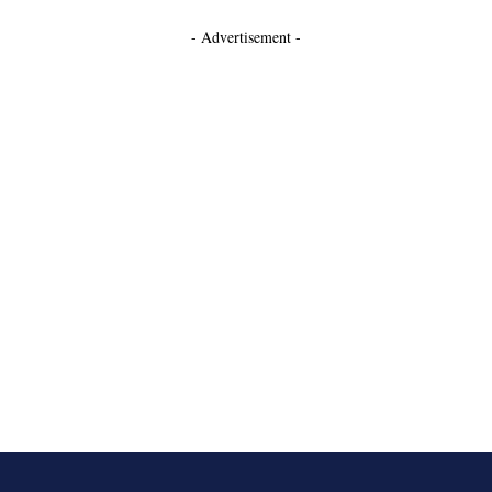
- Advertisement -