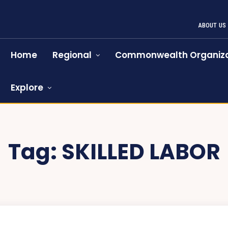
ABOUT US
Home
Regional
Commonwealth Organiza
Explore
Tag:
SKILLED LABOR