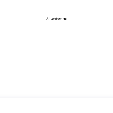
- Advertisement -