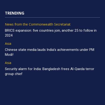
TRENDING
News from the Commonwealth Secretariat
BRICS expansion: five countries join, another 25 to follow in
2024
Asia
Chinese state media lauds India’s achievements under PM
Modi!
Asia
Security alarm for India: Bangladesh frees Al-Qaeda terror
group chief