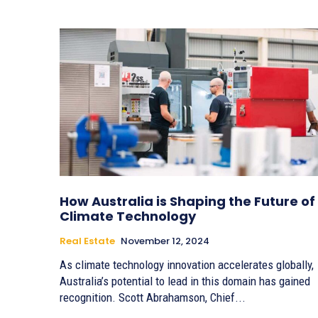
How Australia is Shaping the Future of
Climate Technology
Real Estate
November 12, 2024
As climate technology innovation accelerates globally,
Australia’s potential to lead in this domain has gained
recognition. Scott Abrahamson, Chief...