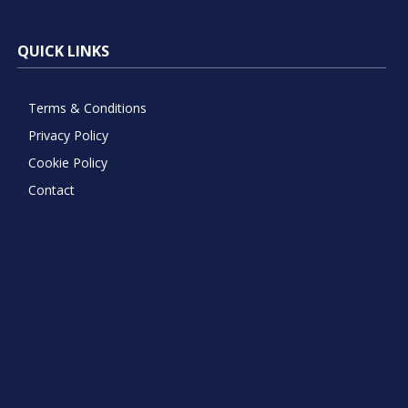
QUICK LINKS
Terms & Conditions
Privacy Policy
Cookie Policy
Contact