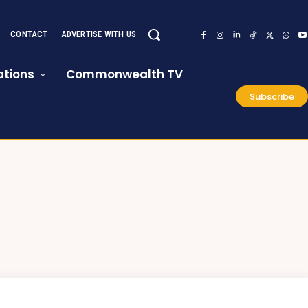
CONTACT
ADVERTISE WITH US
tions
Commonwealth TV
Subscribe