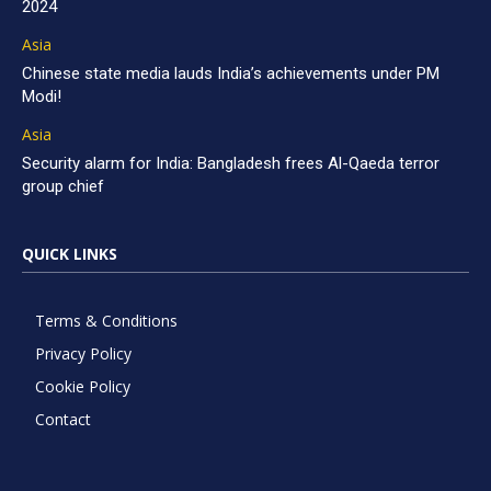
2024
Asia
Chinese state media lauds India’s achievements under PM
Modi!
Asia
Security alarm for India: Bangladesh frees Al-Qaeda terror
group chief
QUICK LINKS
Terms & Conditions
Privacy Policy
Cookie Policy
Contact