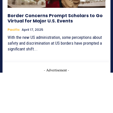
Border Concerns Prompt Scholars to Go
Virtual for Major U.S. Events
Pacific
April 17, 2025
With the new US administration, some perceptions about
safety and discrimination at US borders have prompted a
significant shift...
- Advertisement -