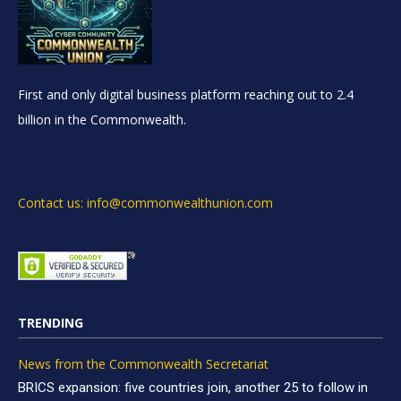
First and only digital business platform reaching out to 2.4
billion in the Commonwealth.
Contact us: info@commonwealthunion.com
TRENDING
News from the Commonwealth Secretariat
BRICS expansion: five countries join, another 25 to follow in