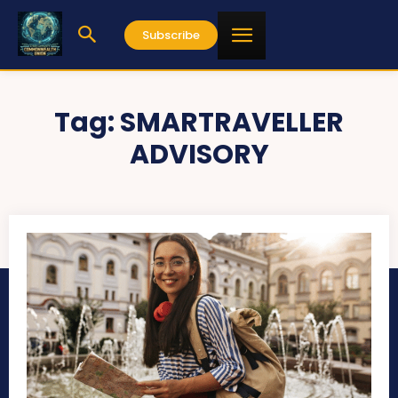
Subscribe
Tag:
SMARTRAVELLER
ADVISORY