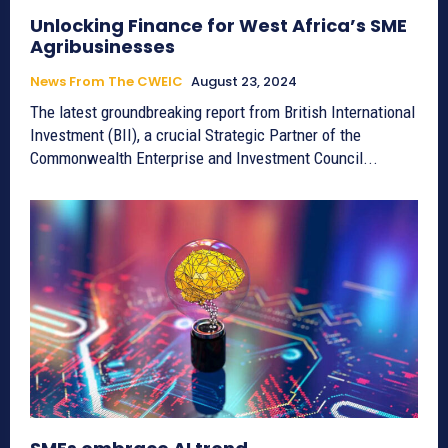
Unlocking Finance for West Africa’s SME
Agribusinesses
News From The CWEIC
August 23, 2024
The latest groundbreaking report from British International
Investment (BII), a crucial Strategic Partner of the
Commonwealth Enterprise and Investment Council...