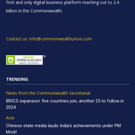
First and only digital business platform reaching out to 2.4
billion in the Commonwealth.
Contact us: info@commonwealthunion.com
TRENDING
News from the Commonwealth Secretariat
BRICS expansion: five countries join, another 25 to follow in
2024
Asia
Chinese state media lauds India’s achievements under PM
Modi!