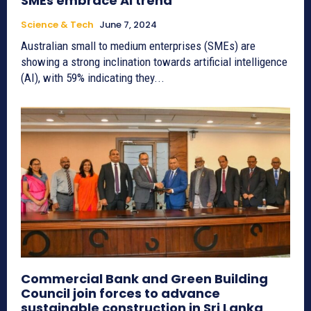
SMEs embrace AI trend
Science & Tech
June 7, 2024
Australian small to medium enterprises (SMEs) are
showing a strong inclination towards artificial intelligence
(AI), with 59% indicating they...
Commercial Bank and Green Building
Council join forces to advance
sustainable construction in Sri Lanka