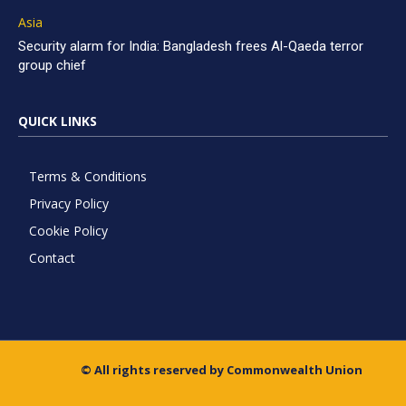
Asia
Security alarm for India: Bangladesh frees Al-Qaeda terror
group chief
QUICK LINKS
Terms & Conditions
Privacy Policy
Cookie Policy
Contact
© All rights reserved by Commonwealth Union