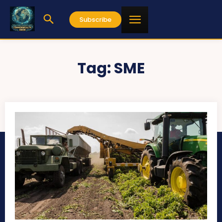
Subscribe
Tag:
SME