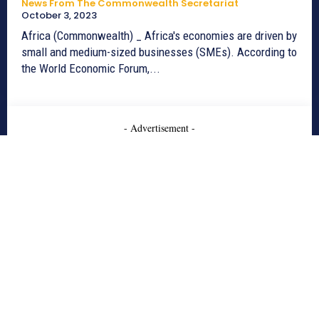
News From The Commonwealth Secretariat
October 3, 2023
Africa (Commonwealth) _ Africa's economies are driven by
small and medium-sized businesses (SMEs). According to
the World Economic Forum,...
- Advertisement -