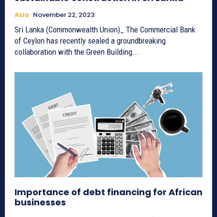
Asia
November 22, 2023
Sri Lanka (Commonwealth Union)_ The Commercial Bank
of Ceylon has recently sealed a groundbreaking
collaboration with the Green Building...
Importance of debt financing for African
businesses