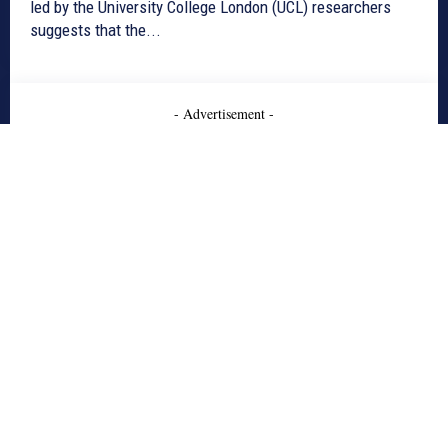
led by the University College London (UCL) researchers
suggests that the...
- Advertisement -