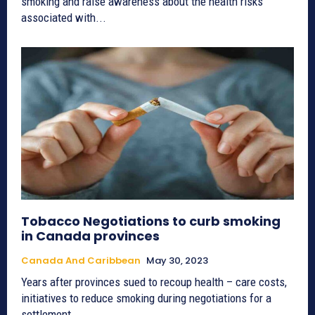
smoking and raise awareness about the health risks
associated with...
Tobacco Negotiations to curb smoking
in Canada provinces
Canada And Caribbean
May 30, 2023
Years after provinces sued to recoup health – care costs,
initiatives to reduce smoking during negotiations for a
settlement...