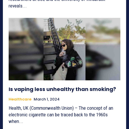
reveals...
Is vaping less unhealthy than smoking?
Healthcare
March 1, 2024
Health, UK (Commonwealth Union) – The concept of an
electronic cigarette can be traced back to the 1960s
when...