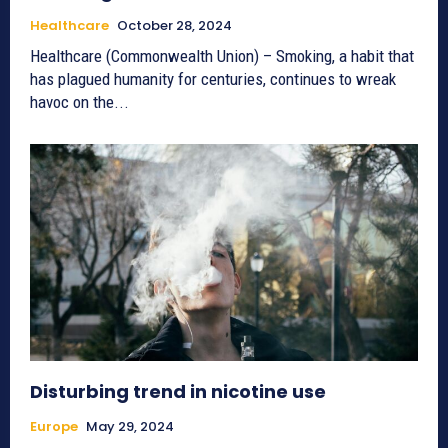
Healthcare
October 28, 2024
Healthcare (Commonwealth Union) – Smoking, a habit that
has plagued humanity for centuries, continues to wreak
havoc on the...
Disturbing trend in nicotine use
Europe
May 29, 2024