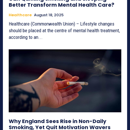
Better Transform Mental Health Care?
Healthcare
August 18, 2025
Healthcare (Commonwealth Union) – Lifestyle changes
should be placed at the centre of mental health treatment,
according to an...
Why England Sees Rise in Non-Daily
Smoking, Yet Quit Motivation Wavers