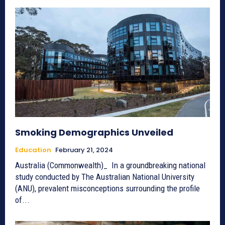
Smoking Demographics Unveiled
Education
February 21, 2024
Australia (Commonwealth)_ In a groundbreaking national
study conducted by The Australian National University
(ANU), prevalent misconceptions surrounding the profile
of...