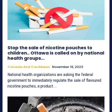
Stop the sale of nicotine pouches to
children.. Ottawa is called on by national
health groups…
Canada And Caribbean
November 16, 2023
National health organizations are asking the federal
government to immediately regulate the sale of flavoured
nicotine pouches, a product...