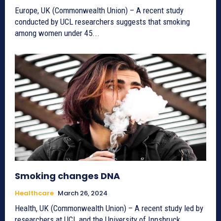
Europe, UK (Commonwealth Union) – A recent study
conducted by UCL researchers suggests that smoking
among women under 45...
Smoking changes DNA
Healthcare
March 26, 2024
Health, UK (Commonwealth Union) – A recent study led by
researchers at UCL and the University of Innsbruck