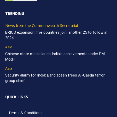
TRENDING
News from the Commonwealth Secretariat
BRICS expansion: five countries join, another 25 to follow in
2024
Asia
Chinese state media lauds India’s achievements under PM
Modi!
Asia
Security alarm for India: Bangladesh frees Al-Qaeda terror
group chief
QUICK LINKS
Terms & Conditions