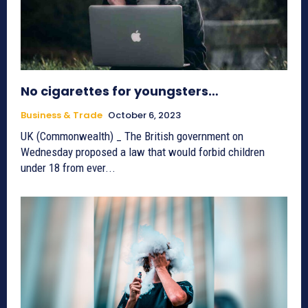
No cigarettes for youngsters…
Business & Trade
October 6, 2023
UK (Commonwealth) _ The British government on
Wednesday proposed a law that would forbid children
under 18 from ever...