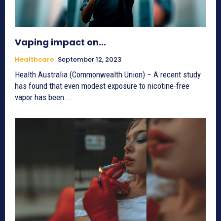
Vaping impact on…
Healthcare
September 12, 2023
Health Australia (Commonwealth Union) – A recent study
has found that even modest exposure to nicotine-free
vapor has been...