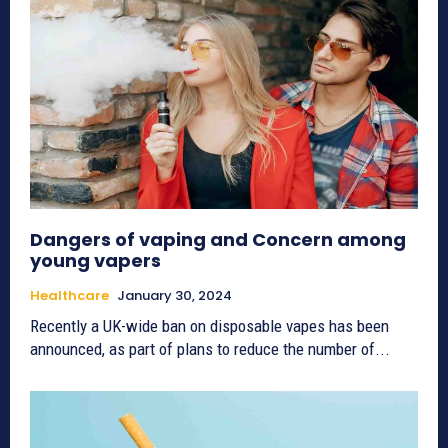
Dangers of vaping and Concern among
young vapers
Healthcare
January 30, 2024
Recently a UK-wide ban on disposable vapes has been
announced, as part of plans to reduce the number of...