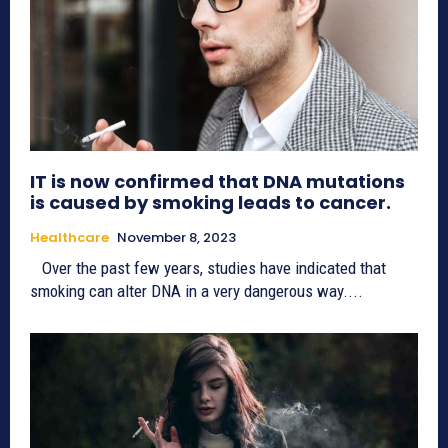
IT is now confirmed that DNA mutations
is caused by smoking leads to cancer.
Healthcare
November 8, 2023
Over the past few years, studies have indicated that
smoking can alter DNA in a very dangerous way....