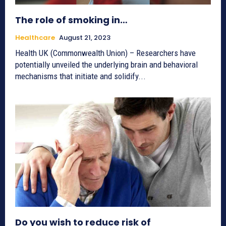
The role of smoking in…
Healthcare
August 21, 2023
Health UK (Commonwealth Union) – Researchers have
potentially unveiled the underlying brain and behavioral
mechanisms that initiate and solidify...
Do you wish to reduce risk of