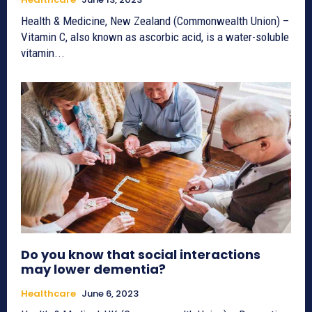
Health & Medicine, New Zealand (Commonwealth Union) –
Vitamin C, also known as ascorbic acid, is a water-soluble
vitamin...
Do you know that social interactions
may lower dementia?
Healthcare
June 6, 2023