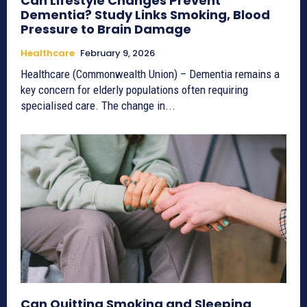
Can Lifestyle Changes Prevent
Dementia? Study Links Smoking, Blood
Pressure to Brain Damage
Healthcare
February 9, 2026
Healthcare (Commonwealth Union) – Dementia remains a
key concern for elderly populations often requiring
specialised care. The change in...
Can Quitting Smoking and Sleeping