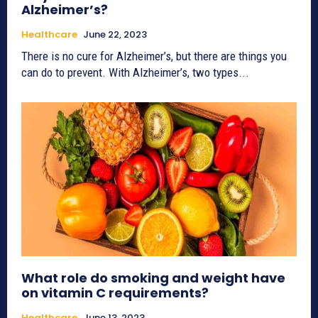
Alzheimer’s?
Healthcare
June 22, 2023
There is no cure for Alzheimer’s, but there are things you
can do to prevent. With Alzheimer’s, two types...
What role do smoking and weight have
on vitamin C requirements?
Healthcare
June 13, 2023