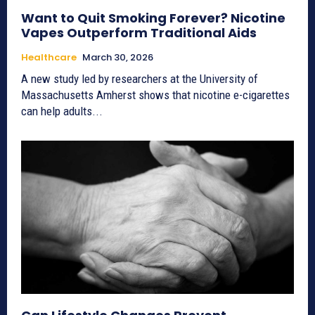
Want to Quit Smoking Forever? Nicotine
Vapes Outperform Traditional Aids
Healthcare
March 30, 2026
A new study led by researchers at the University of
Massachusetts Amherst shows that nicotine e-cigarettes
can help adults...