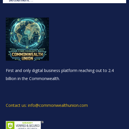
First and only digital business platform reaching out to 2.4
billion in the Commonwealth.
Contact us: info@commonwealthunion.com