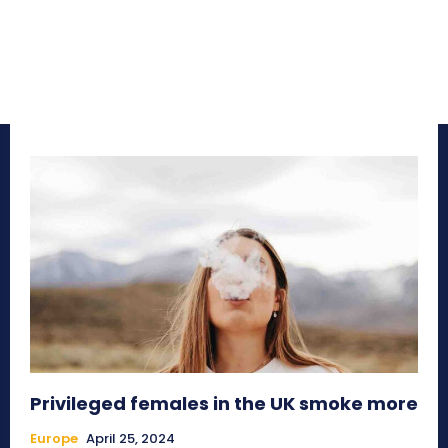
Privileged females in the UK smoke more
Europe
April 25, 2024