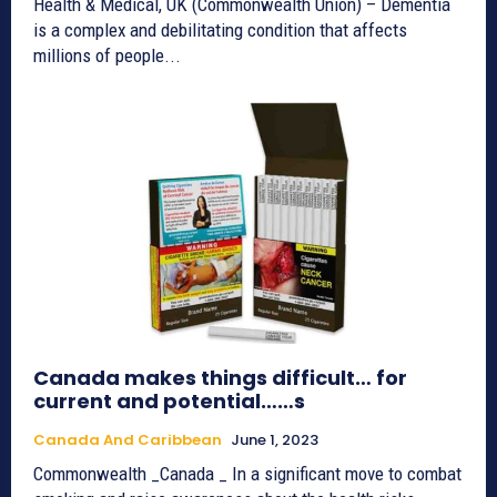
Health & Medical, UK (Commonwealth Union) – Dementia
is a complex and debilitating condition that affects
millions of people...
Canada makes things difficult… for
current and potential……s
Canada And Caribbean
June 1, 2023
Commonwealth _Canada _ In a significant move to combat