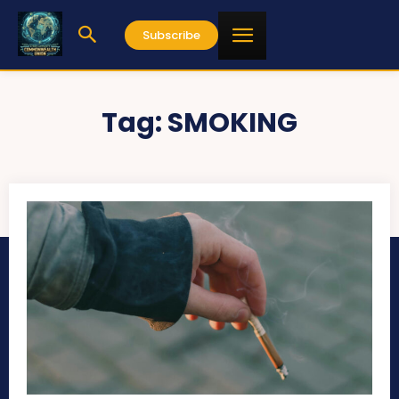
Subscribe
Tag:
SMOKING