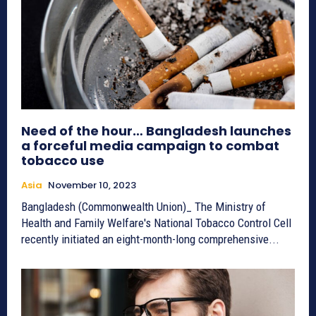
Need of the hour… Bangladesh launches
a forceful media campaign to combat
tobacco use
Asia
November 10, 2023
Bangladesh (Commonwealth Union)_ The Ministry of
Health and Family Welfare's National Tobacco Control Cell
recently initiated an eight-month-long comprehensive...