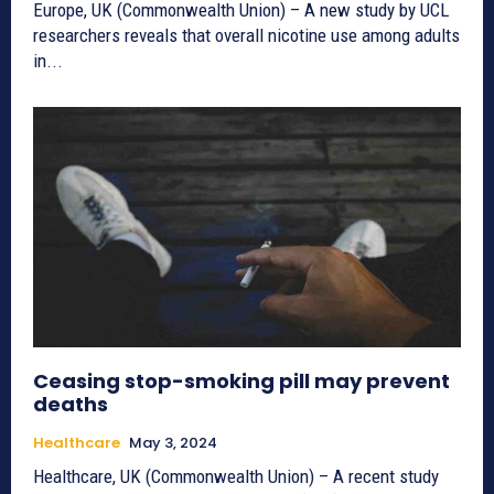
Europe, UK (Commonwealth Union) – A new study by UCL
researchers reveals that overall nicotine use among adults
in...
Ceasing stop-smoking pill may prevent
deaths
Healthcare
May 3, 2024
Healthcare, UK (Commonwealth Union) – A recent study