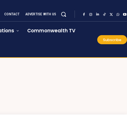
CONTACT
ADVERTISE WITH US
tions
Commonwealth TV
Subscribe