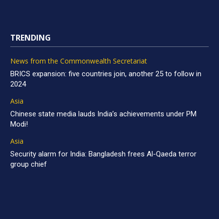
TRENDING
News from the Commonwealth Secretariat
BRICS expansion: five countries join, another 25 to follow in
2024
Asia
Chinese state media lauds India’s achievements under PM
Modi!
Asia
Security alarm for India: Bangladesh frees Al-Qaeda terror
group chief