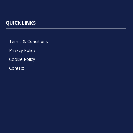
QUICK LINKS
Terms & Conditions
Privacy Policy
Cookie Policy
Contact