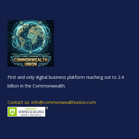
First and only digital business platform reaching out to 2.4
billion in the Commonwealth.
Contact us: info@commonwealthunion.com