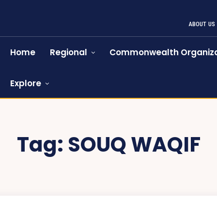
ABOUT US
Home
Regional
Commonwealth Organiza
Explore
Tag:
SOUQ WAQIF