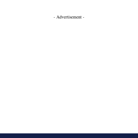
- Advertisement -