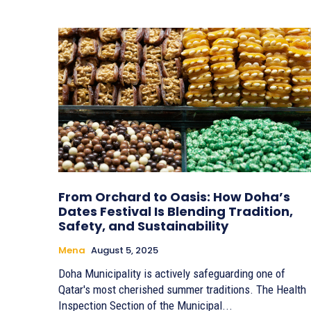
From Orchard to Oasis: How Doha’s
Dates Festival Is Blending Tradition,
Safety, and Sustainability
Mena
August 5, 2025
Doha Municipality is actively safeguarding one of
Qatar's most cherished summer traditions. The Health
Inspection Section of the Municipal...