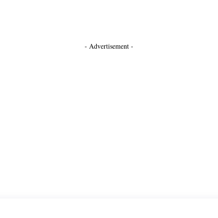
- Advertisement -