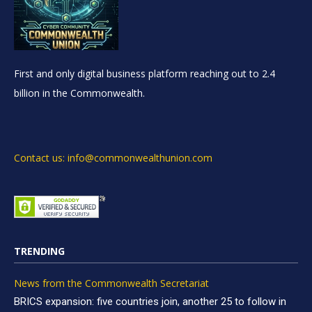
First and only digital business platform reaching out to 2.4
billion in the Commonwealth.
Contact us: info@commonwealthunion.com
TRENDING
News from the Commonwealth Secretariat
BRICS expansion: five countries join, another 25 to follow in