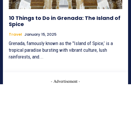
10 Things to Do in Grenada: The Island of
Spice
Travel
January 15, 2025
Grenada, famously known as the "Island of Spice,’ is a
tropical paradise bursting with vibrant culture, lush
rainforests, and...
- Advertisement -