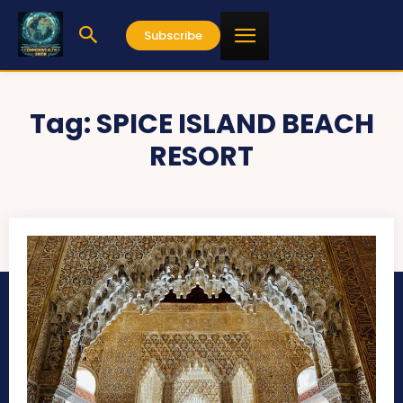
Subscribe
Tag:
SPICE ISLAND BEACH
RESORT