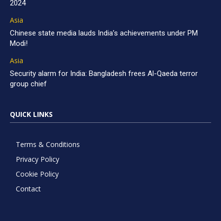
2024
Asia
Chinese state media lauds India’s achievements under PM
Modi!
Asia
Security alarm for India: Bangladesh frees Al-Qaeda terror
group chief
QUICK LINKS
Terms & Conditions
Privacy Policy
Cookie Policy
Contact