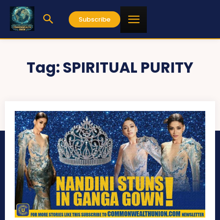
Subscribe
Tag:
SPIRITUAL PURITY