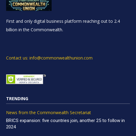
First and only digital business platform reaching out to 2.4
billion in the Commonwealth.
Contact us: info@commonwealthunion.com
TRENDING
News from the Commonwealth Secretariat
BRICS expansion: five countries join, another 25 to follow in
2024