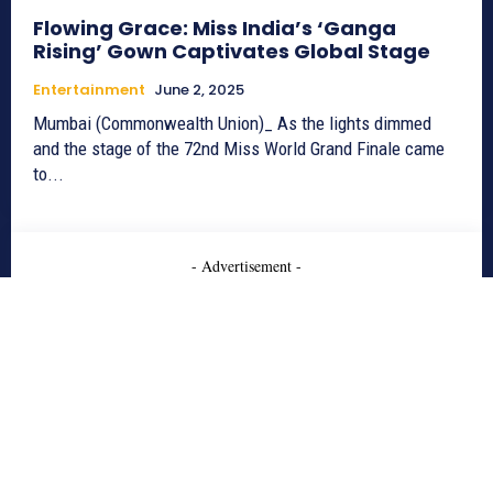
Flowing Grace: Miss India’s ‘Ganga
Rising’ Gown Captivates Global Stage
Entertainment
June 2, 2025
Mumbai (Commonwealth Union)_ As the lights dimmed
and the stage of the 72nd Miss World Grand Finale came
to...
- Advertisement -