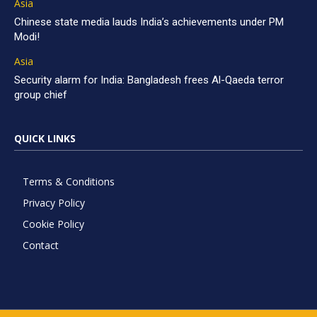
Asia
Chinese state media lauds India’s achievements under PM
Modi!
Asia
Security alarm for India: Bangladesh frees Al-Qaeda terror
group chief
QUICK LINKS
Terms & Conditions
Privacy Policy
Cookie Policy
Contact