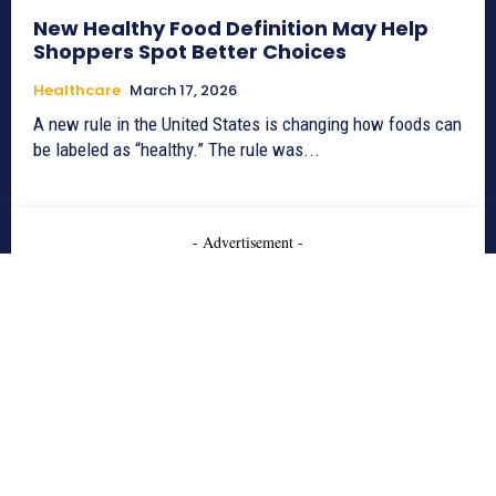
New Healthy Food Definition May Help
Shoppers Spot Better Choices
Healthcare
March 17, 2026
A new rule in the United States is changing how foods can
be labeled as “healthy.” The rule was...
- Advertisement -