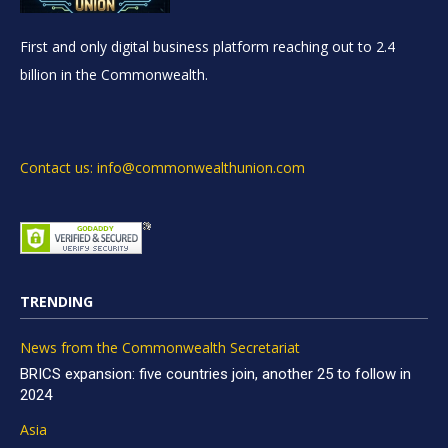
First and only digital business platform reaching out to 2.4
billion in the Commonwealth.
Contact us: info@commonwealthunion.com
TRENDING
News from the Commonwealth Secretariat
BRICS expansion: five countries join, another 25 to follow in
2024
Asia