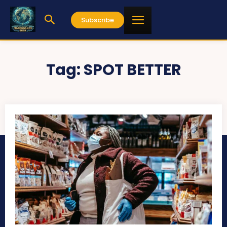
Subscribe
Tag:
SPOT BETTER