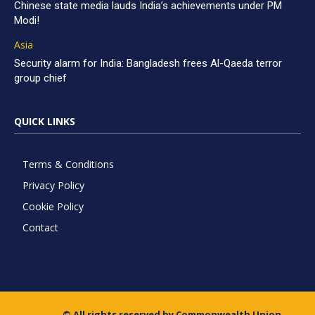
Chinese state media lauds India’s achievements under PM
Modi!
Asia
Security alarm for India: Bangladesh frees Al-Qaeda terror
group chief
QUICK LINKS
Terms & Conditions
Privacy Policy
Cookie Policy
Contact
© All rights reserved by Commonwealth Union