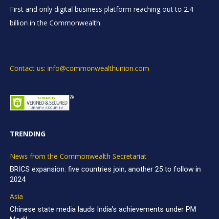
First and only digital business platform reaching out to 2.4
billion in the Commonwealth.
Contact us: info@commonwealthunion.com
TRENDING
News from the Commonwealth Secretariat
BRICS expansion: five countries join, another 25 to follow in
2024
Asia
Chinese state media lauds India’s achievements under PM