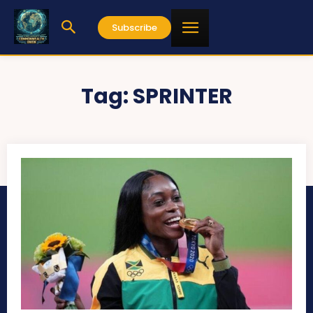
Subscribe
Tag:
SPRINTER