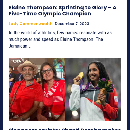
Elaine Thompson: Sprinting to Glory – A
Five-Time Olympic Champion
Lady Commonwealth
December 7, 2023
In the world of athletics, few names resonate with as
much power and speed as Elaine Thompson. The
Jamaican...