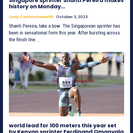
Singapore sprinter Shanti Pereira makes
history on Monday…
Lady Commonwealth
October 3, 2023
Shanti Pereira, take a bow. The Singaporean sprinter has
been in sensational form this year. After bursting across
the finish line...
world lead for 100 meters this year set
by Kenyan sprinter Ferdinand Omanyala