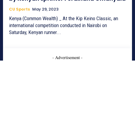
CU Sports
May 29, 2023
Kenya (Common Wealth) _ At the Kip Keino Classic, an
international competition conducted in Nairobi on
Saturday, Kenyan runner...
- Advertisement -