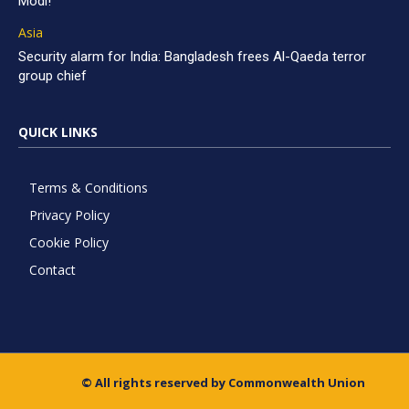
Modi!
Asia
Security alarm for India: Bangladesh frees Al-Qaeda terror
group chief
QUICK LINKS
Terms & Conditions
Privacy Policy
Cookie Policy
Contact
© All rights reserved by Commonwealth Union