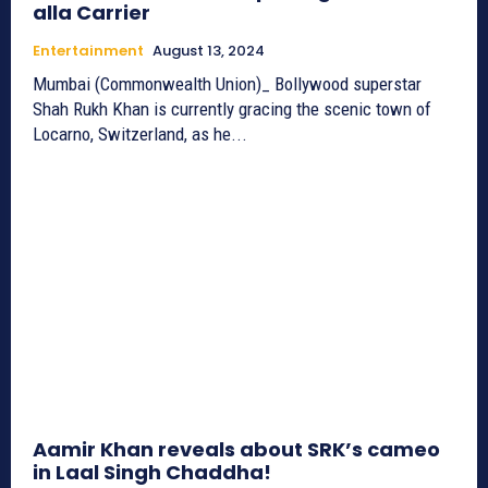
alla Carrier
Entertainment
August 13, 2024
Mumbai (Commonwealth Union)_ Bollywood superstar
Shah Rukh Khan is currently gracing the scenic town of
Locarno, Switzerland, as he...
Aamir Khan reveals about SRK’s cameo
in Laal Singh Chaddha!