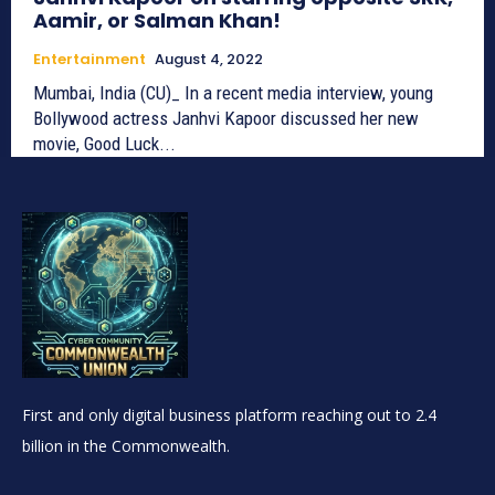
Aamir, or Salman Khan!
Entertainment
August 4, 2022
Mumbai, India (CU)_ In a recent media interview, young
Bollywood actress Janhvi Kapoor discussed her new
movie, Good Luck...
First and only digital business platform reaching out to 2.4
billion in the Commonwealth.