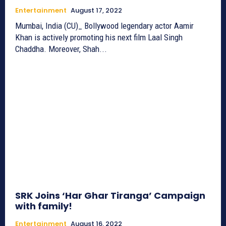
Entertainment
August 17, 2022
Mumbai, India (CU)_ Bollywood legendary actor Aamir
Khan is actively promoting his next film Laal Singh
Chaddha. Moreover, Shah...
SRK Joins ‘Har Ghar Tiranga’ Campaign
with family!
Entertainment
August 16, 2022