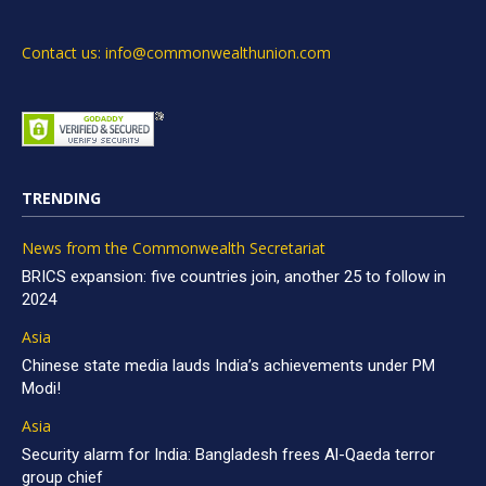
Contact us: info@commonwealthunion.com
TRENDING
News from the Commonwealth Secretariat
BRICS expansion: five countries join, another 25 to follow in
2024
Asia
Chinese state media lauds India’s achievements under PM
Modi!
Asia
Security alarm for India: Bangladesh frees Al-Qaeda terror
group chief