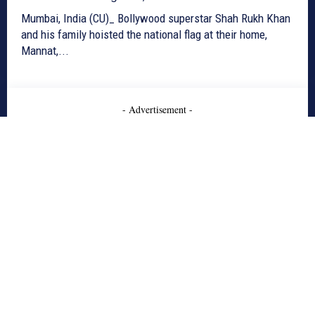
Mumbai, India (CU)_ Bollywood superstar Shah Rukh Khan
and his family hoisted the national flag at their home,
Mannat,...
- Advertisement -