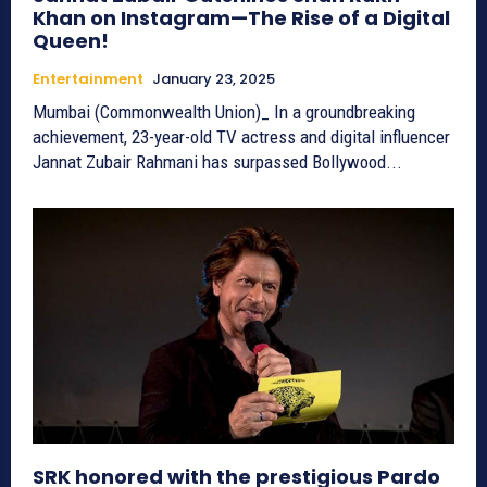
Khan on Instagram—The Rise of a Digital
Queen!
Entertainment
January 23, 2025
Mumbai (Commonwealth Union)_ In a groundbreaking
achievement, 23-year-old TV actress and digital influencer
Jannat Zubair Rahmani has surpassed Bollywood...
SRK honored with the prestigious Pardo