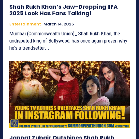
Shah Rukh Khan’s Jaw-Dropping IIFA
2025 Look Has Fans Talking!
Entertainment
March 14, 2025
Mumbai (Commonwealth Union)_ Shah Rukh Khan, the
undisputed king of Bollywood, has once again proven why
he's a trendsetter....
Jannat Zubair Outshines Shah Rukh