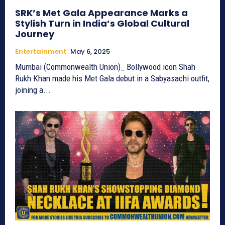
SRK’s Met Gala Appearance Marks a
Stylish Turn in India’s Global Cultural
Journey
Entertainment
May 6, 2025
Mumbai (Commonwealth Union)_ Bollywood icon Shah
Rukh Khan made his Met Gala debut in a Sabyasachi outfit,
joining a...