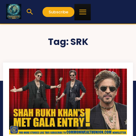
Subscribe
Tag:
SRK