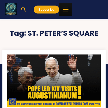
Subscribe
Tag:
ST. PETER’S SQUARE