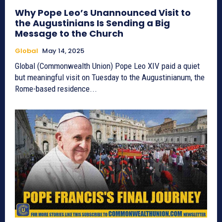
Why Pope Leo’s Unannounced Visit to
the Augustinians Is Sending a Big
Message to the Church
Global
May 14, 2025
Global (Commonwealth Union) Pope Leo XIV paid a quiet
but meaningful visit on Tuesday to the Augustinianum, the
Rome-based residence...