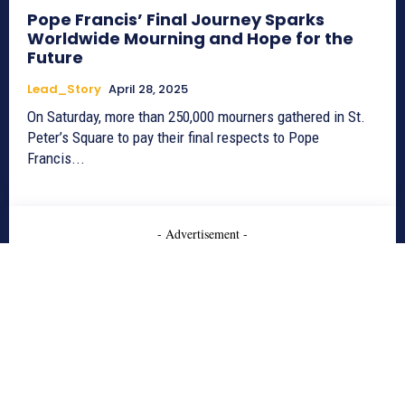
Pope Francis’ Final Journey Sparks
Worldwide Mourning and Hope for the
Future
Lead_Story
April 28, 2025
On Saturday, more than 250,000 mourners gathered in St.
Peter’s Square to pay their final respects to Pope
Francis...
- Advertisement -