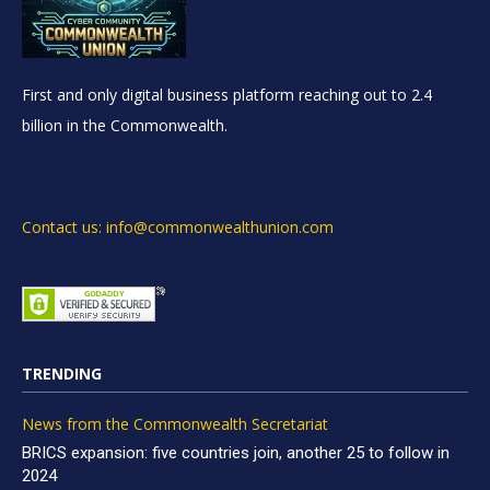
First and only digital business platform reaching out to 2.4
billion in the Commonwealth.
Contact us: info@commonwealthunion.com
TRENDING
News from the Commonwealth Secretariat
BRICS expansion: five countries join, another 25 to follow in
2024