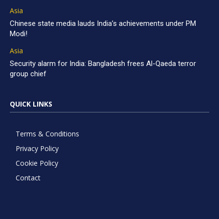
Asia
Chinese state media lauds India’s achievements under PM
Modi!
Asia
Security alarm for India: Bangladesh frees Al-Qaeda terror
group chief
QUICK LINKS
Terms & Conditions
Privacy Policy
Cookie Policy
Contact