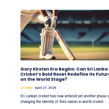
Gary Kirsten Era Begins: Can Sri Lanka
Cricket’s Bold Reset Redefine Its Futur
on the World Stage?
Cricket
April 27, 2026
Sri Lankan cricket has now entered yet another phase 
changing the identity of their nation in world cricket....