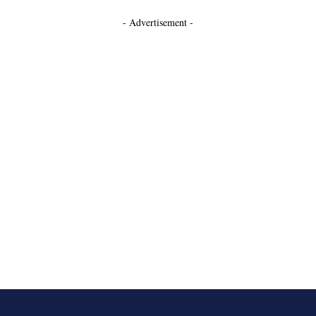
- Advertisement -