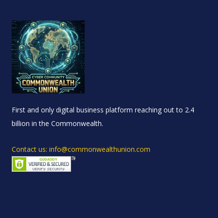
First and only digital business platform reaching out to 2.4
billion in the Commonwealth.
Contact us: info@commonwealthunion.com