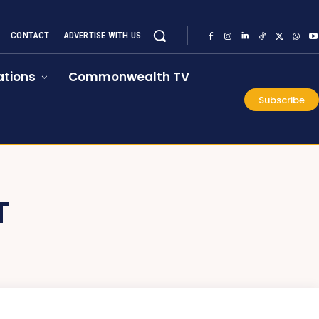
CONTACT
ADVERTISE WITH US
tions
Commonwealth TV
Subscribe
T