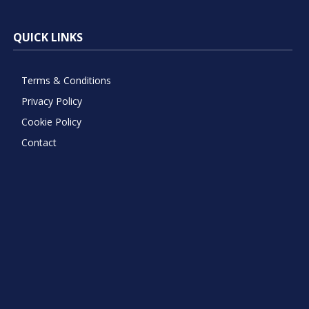
QUICK LINKS
Terms & Conditions
Privacy Policy
Cookie Policy
Contact