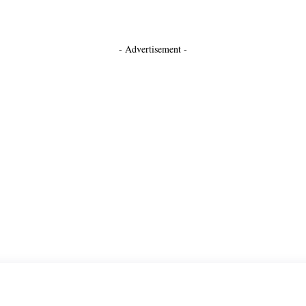
- Advertisement -