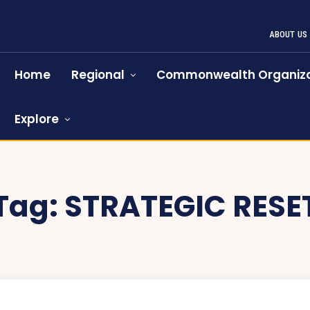
ABOUT US
Home
Regional
Commonwealth Organiza
Explore
Tag:
STRATEGIC RESE