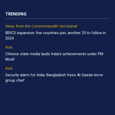
TRENDING
News from the Commonwealth Secretariat
BRICS expansion: five countries join, another 25 to follow in
2024
Asia
Chinese state media lauds India’s achievements under PM
Modi!
Asia
Security alarm for India: Bangladesh frees Al-Qaeda terror
group chief