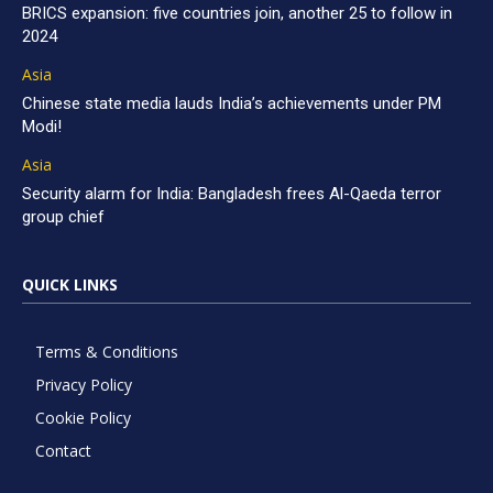
BRICS expansion: five countries join, another 25 to follow in
2024
Asia
Chinese state media lauds India’s achievements under PM
Modi!
Asia
Security alarm for India: Bangladesh frees Al-Qaeda terror
group chief
QUICK LINKS
Terms & Conditions
Privacy Policy
Cookie Policy
Contact