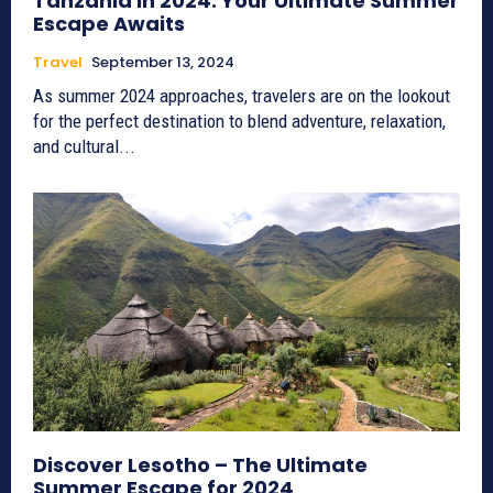
Tanzania in 2024: Your Ultimate Summer
Escape Awaits
Travel
September 13, 2024
As summer 2024 approaches, travelers are on the lookout
for the perfect destination to blend adventure, relaxation,
and cultural...
Discover Lesotho – The Ultimate
Summer Escape for 2024