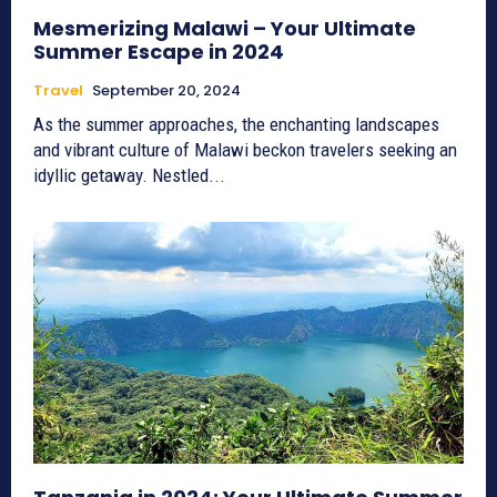
Mesmerizing Malawi – Your Ultimate
Summer Escape in 2024
Travel
September 20, 2024
As the summer approaches, the enchanting landscapes
and vibrant culture of Malawi beckon travelers seeking an
idyllic getaway. Nestled...