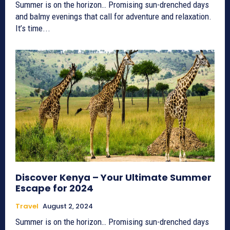
Summer is on the horizon… Promising sun-drenched days
and balmy evenings that call for adventure and relaxation.
It’s time...
Discover Kenya – Your Ultimate Summer
Escape for 2024
Travel
August 2, 2024
Summer is on the horizon… Promising sun-drenched days