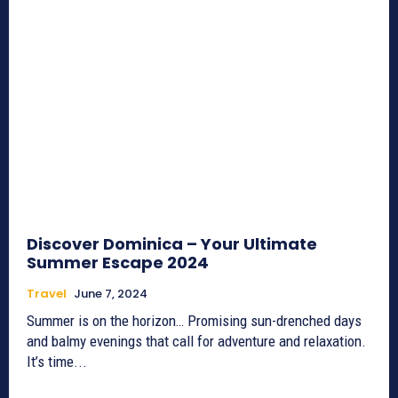
Discover Dominica – Your Ultimate
Summer Escape 2024
Travel
June 7, 2024
Summer is on the horizon… Promising sun-drenched days
and balmy evenings that call for adventure and relaxation.
It’s time...