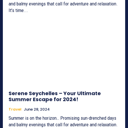
and balmy evenings that call for adventure and relaxation.
It’s time...
Serene Seychelles – Your Ultimate
Summer Escape for 2024!
Travel
June 28, 2024
Summer is on the horizon… Promising sun-drenched days
and balmy evenings that call for adventure and relaxation.