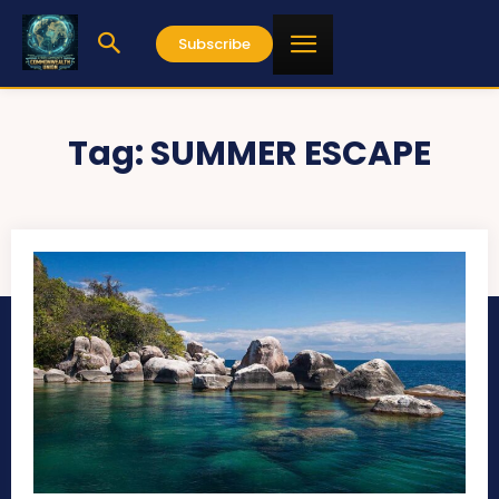
Subscribe
Tag:
SUMMER ESCAPE