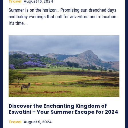
Travel
August 16, 2024
Summer is on the horizon… Promising sun-drenched days
and balmy evenings that call for adventure and relaxation.
It’s time...
Discover the Enchanting Kingdom of
Eswatini – Your Summer Escape for 2024
Travel
August 9, 2024