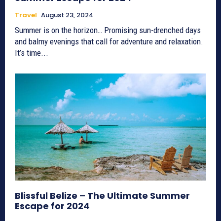
Travel
August 23, 2024
Summer is on the horizon… Promising sun-drenched days
and balmy evenings that call for adventure and relaxation.
It’s time...
Blissful Belize – The Ultimate Summer
Escape for 2024