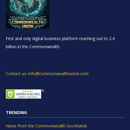
First and only digital business platform reaching out to 2.4
billion in the Commonwealth.
Contact us: info@commonwealthunion.com
TRENDING
News from the Commonwealth Secretariat