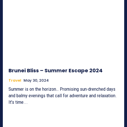
Brunei Bliss – Summer Escape 2024
Travel
May 30, 2024
Summer is on the horizon… Promising sun-drenched days
and balmy evenings that call for adventure and relaxation.
It’s time...