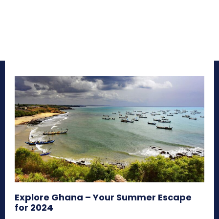
Explore Ghana – Your Summer Escape
for 2024