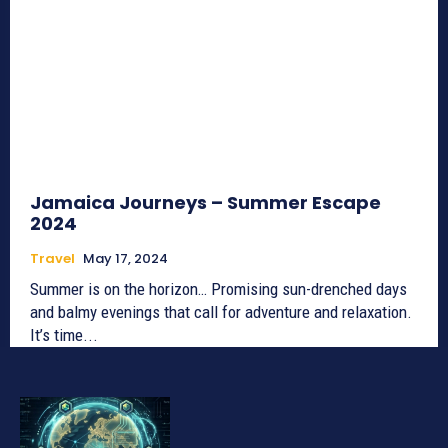
Jamaica Journeys – Summer Escape
2024
Travel
May 17, 2024
Summer is on the horizon… Promising sun-drenched days
and balmy evenings that call for adventure and relaxation.
It’s time...