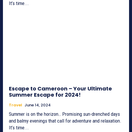
It’s time...
Escape to Cameroon – Your Ultimate
Summer Escape for 2024!
Travel
June 14, 2024
Summer is on the horizon… Promising sun-drenched days
and balmy evenings that call for adventure and relaxation.
It’s time...