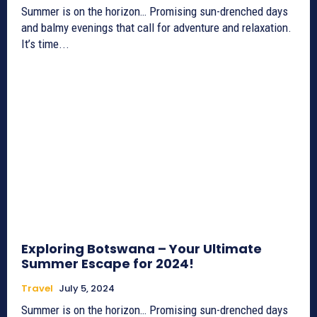
Summer is on the horizon… Promising sun-drenched days
and balmy evenings that call for adventure and relaxation.
It’s time...
Exploring Botswana – Your Ultimate
Summer Escape for 2024!
Travel
July 5, 2024
Summer is on the horizon… Promising sun-drenched days