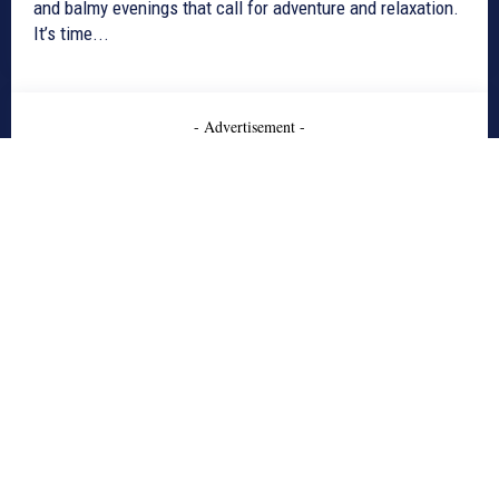
and balmy evenings that call for adventure and relaxation.
It’s time...
- Advertisement -