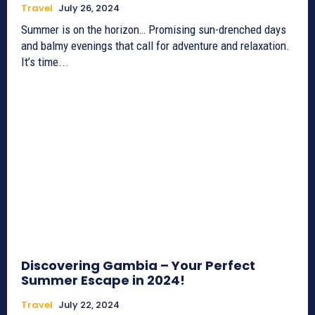
Travel
July 26, 2024
Summer is on the horizon… Promising sun-drenched days
and balmy evenings that call for adventure and relaxation.
It’s time...
Discovering Gambia – Your Perfect
Summer Escape in 2024!
Travel
July 22, 2024