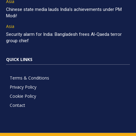
Asia
Chinese state media lauds India’s achievements under PM
Modi!
Asia
Security alarm for India: Bangladesh frees Al-Qaeda terror
group chief
QUICK LINKS
Terms & Conditions
Privacy Policy
Cookie Policy
Contact