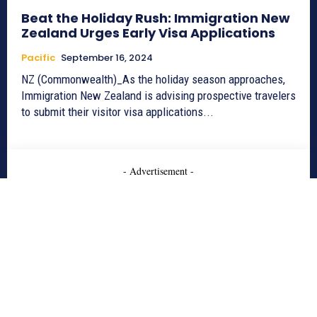
Beat the Holiday Rush: Immigration New
Zealand Urges Early Visa Applications
Pacific
September 16, 2024
NZ (Commonwealth)_As the holiday season approaches,
Immigration New Zealand is advising prospective travelers
to submit their visitor visa applications...
- Advertisement -