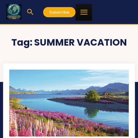
Subscribe
Tag:
SUMMER VACATION