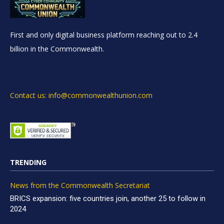
First and only digital business platform reaching out to 2.4
billion in the Commonwealth.
Contact us: info@commonwealthunion.com
TRENDING
News from the Commonwealth Secretariat
BRICS expansion: five countries join, another 25 to follow in
2024