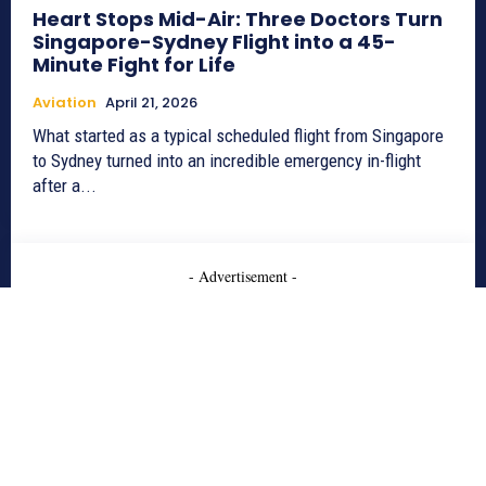
Heart Stops Mid-Air: Three Doctors Turn
Singapore-Sydney Flight into a 45-
Minute Fight for Life
Aviation
April 21, 2026
What started as a typical scheduled flight from Singapore
to Sydney turned into an incredible emergency in-flight
after a...
- Advertisement -