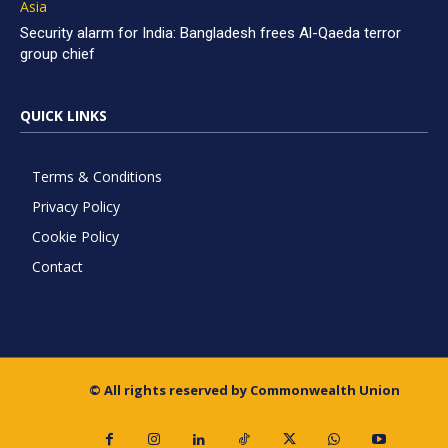
Asia
Security alarm for India: Bangladesh frees Al-Qaeda terror
group chief
QUICK LINKS
Terms & Conditions
Privacy Policy
Cookie Policy
Contact
© All rights reserved by Commonwealth Union