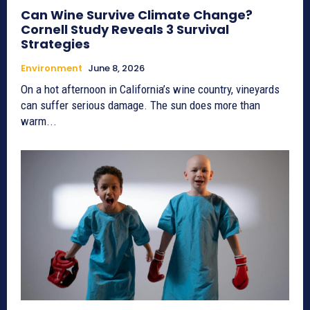
Can Wine Survive Climate Change?
Cornell Study Reveals 3 Survival
Strategies
Environment
June 8, 2026
On a hot afternoon in California’s wine country, vineyards
can suffer serious damage. The sun does more than
warm...