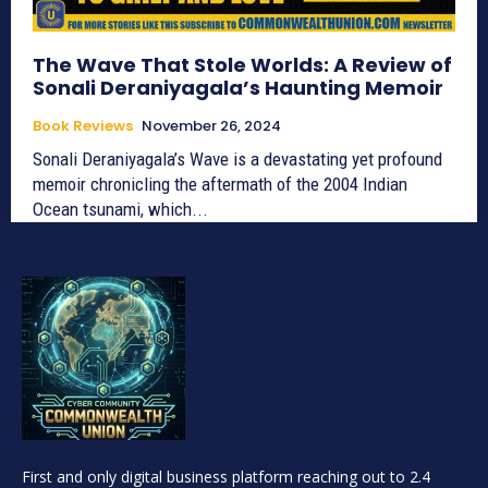
The Wave That Stole Worlds: A Review of
Sonali Deraniyagala’s Haunting Memoir
Book Reviews
November 26, 2024
Sonali Deraniyagala’s Wave is a devastating yet profound
memoir chronicling the aftermath of the 2004 Indian
Ocean tsunami, which...
First and only digital business platform reaching out to 2.4