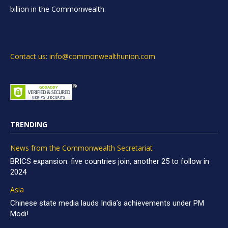
billion in the Commonwealth.
Contact us: info@commonwealthunion.com
TRENDING
News from the Commonwealth Secretariat
BRICS expansion: five countries join, another 25 to follow in
2024
Asia
Chinese state media lauds India’s achievements under PM
Modi!