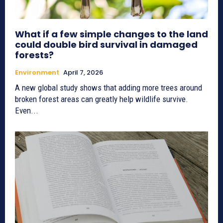
What if a few simple changes to the land
could double bird survival in damaged
forests?
Environment
April 7, 2026
A new global study shows that adding more trees around
broken forest areas can greatly help wildlife survive.
Even...