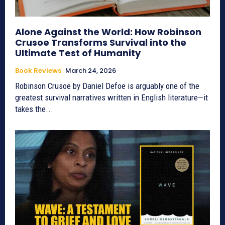
Alone Against the World: How Robinson
Crusoe Transforms Survival into the
Ultimate Test of Humanity
Book Reviews
March 24, 2026
Robinson Crusoe by Daniel Defoe is arguably one of the
greatest survival narratives written in English literature—it
takes the...