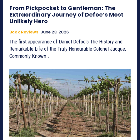
From Pickpocket to Gentleman: The
Extraordinary Journey of Defoe’s Most
Unlikely Hero
Book Reviews
June 23, 2026
The first appearance of Daniel Defoe's The History and
Remarkable Life of the Truly Honourable Colonel Jacque,
Commonly Known...