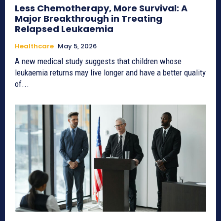
Less Chemotherapy, More Survival: A
Major Breakthrough in Treating
Relapsed Leukaemia
Healthcare
May 5, 2026
A new medical study suggests that children whose
leukaemia returns may live longer and have a better quality
of...