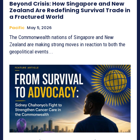
Beyond Crisis: How Singapore and New
Zealand Are Redefining Survival Trade in
a Fractured World
Pacific
May 5, 2026
The Commonwealth nations of Singapore and New
Zealand are making strong moves in reaction to both the
geopolitical events...