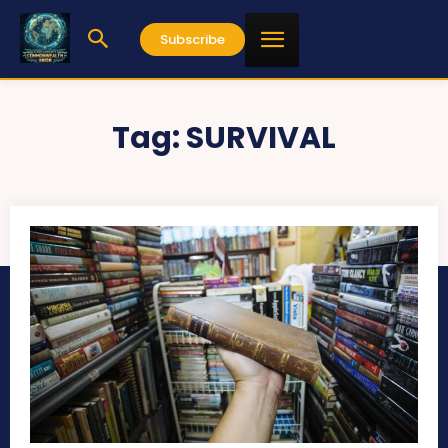
Subscribe
Tag:
SURVIVAL