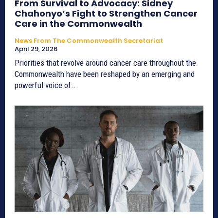
From Survival to Advocacy: Sidney
Chahonyo’s Fight to Strengthen Cancer
Care in the Commonwealth
News From The Commonwealth Secretariat
April 29, 2026
Priorities that revolve around cancer care throughout the
Commonwealth have been reshaped by an emerging and
powerful voice of...