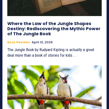
Where the Law of the Jungle Shapes
Destiny: Rediscovering the Mythic Power
of The Jungle Book
Book Reviews
April 10, 2026
The Jungle Book by Rudyard Kipling is actually a great
deal more than a book of stories for kids....