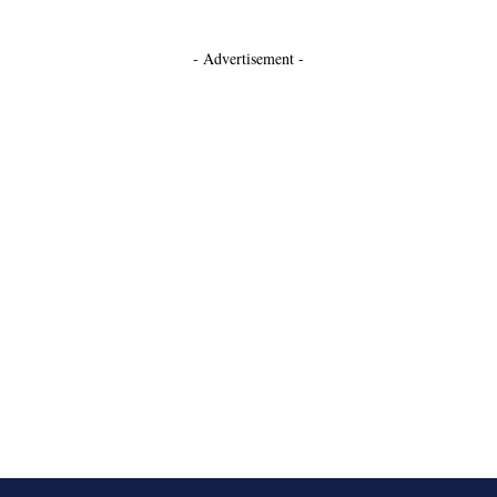
- Advertisement -