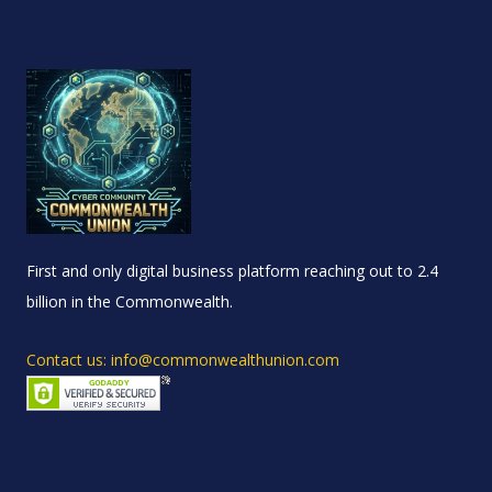
First and only digital business platform reaching out to 2.4
billion in the Commonwealth.
Contact us: info@commonwealthunion.com