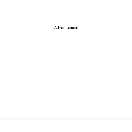
- Advertisement -