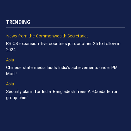
TRENDING
News from the Commonwealth Secretariat
BRICS expansion: five countries join, another 25 to follow in
2024
Asia
Chinese state media lauds India’s achievements under PM
Modi!
Asia
Security alarm for India: Bangladesh frees Al-Qaeda terror
group chief