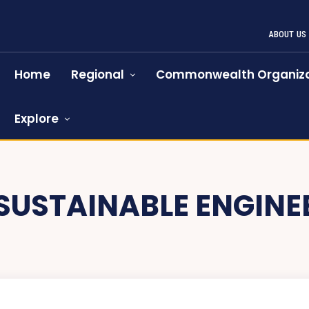
ABOUT US
Home
Regional
Commonwealth Organiza
Explore
SUSTAINABLE ENGINE