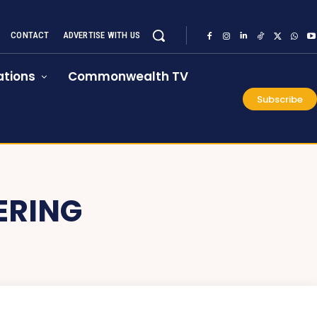
CONTACT
ADVERTISE WITH US
tions
Commonwealth TV
Subscribe
ERING