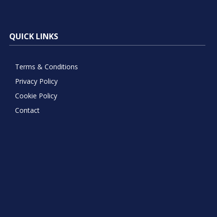
QUICK LINKS
Terms & Conditions
Privacy Policy
Cookie Policy
Contact