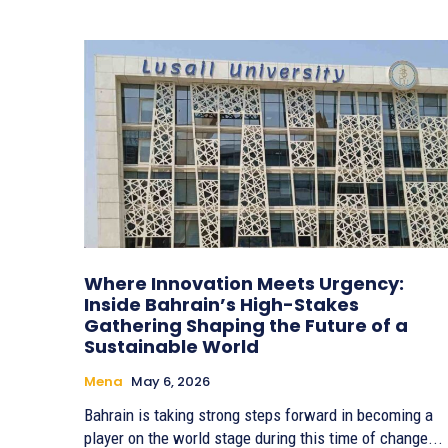
Where Innovation Meets Urgency:
Inside Bahrain’s High-Stakes
Gathering Shaping the Future of a
Sustainable World
Mena
May 6, 2026
Bahrain is taking strong steps forward in becoming a
player on the world stage during this time of change...