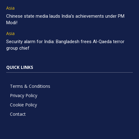
Asia
Chinese state media lauds India’s achievements under PM
Modi!
Asia
Security alarm for India: Bangladesh frees Al-Qaeda terror
group chief
QUICK LINKS
Terms & Conditions
Privacy Policy
Cookie Policy
Contact