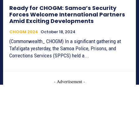
Ready for CHOGM: Samoa’s Security
Forces Welcome International Partners
Amid Exciting Developments
CHOGM 2024
October 18, 2024
(Commonwealth_ CHOGM) In a significant gathering at
Tafa’igata yesterday, the Samoa Police, Prisons, and
Corrections Services (SPPCS) held a...
- Advertisement -