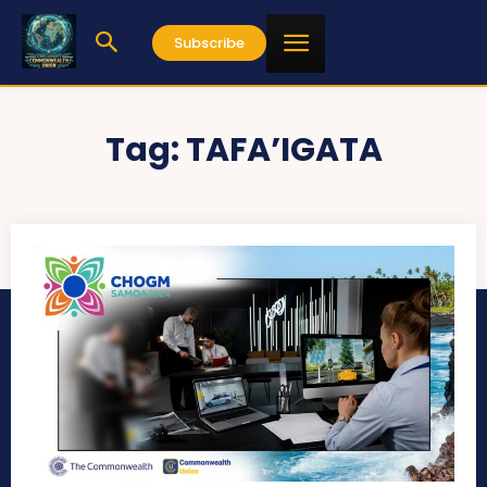
Subscribe
Tag:
TAFA’IGATA