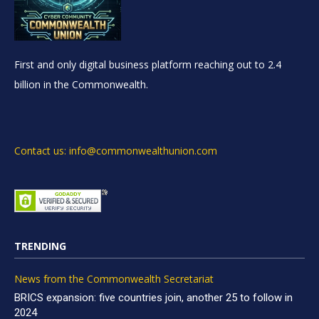
First and only digital business platform reaching out to 2.4
billion in the Commonwealth.
Contact us: info@commonwealthunion.com
TRENDING
News from the Commonwealth Secretariat
BRICS expansion: five countries join, another 25 to follow in
2024