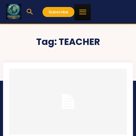
Subscribe
Tag:
TEACHER