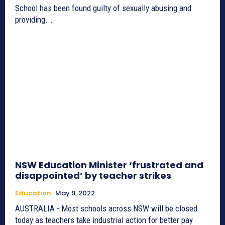
School has been found guilty of sexually abusing and
providing...
NSW Education Minister ‘frustrated and
disappointed’ by teacher strikes
Education
May 9, 2022
AUSTRALIA - Most schools across NSW will be closed
today as teachers take industrial action for better pay