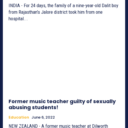
INDIA - For 24 days, the family of a nine-year-old Dalit boy
from Rajasthan’s Jalore district took him from one
hospital...
Former music teacher guilty of sexually
abusing students!
Education
June 6, 2022
NEW ZEALAND - A former music teacher at Dilworth