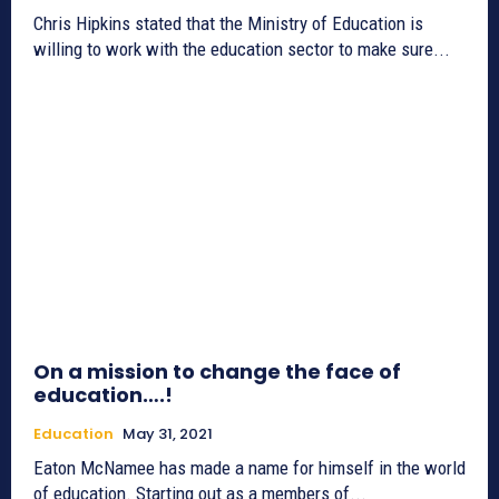
Chris Hipkins stated that the Ministry of Education is
willing to work with the education sector to make sure...
On a mission to change the face of
education….!
Education
May 31, 2021
Eaton McNamee has made a name for himself in the world
of education. Starting out as a members of...