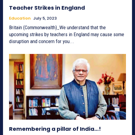
Teacher Strikes in England
Education
July 5, 2023
Britain (Commonwealth)_We understand that the
upcoming strikes by teachers in England may cause some
disruption and concern for you...
Remembering a pillar of India…!