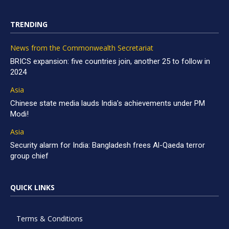
TRENDING
News from the Commonwealth Secretariat
BRICS expansion: five countries join, another 25 to follow in
2024
Asia
Chinese state media lauds India’s achievements under PM
Modi!
Asia
Security alarm for India: Bangladesh frees Al-Qaeda terror
group chief
QUICK LINKS
Terms & Conditions