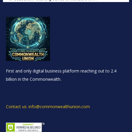
First and only digital business platform reaching out to 2.4
billion in the Commonwealth.
Contact us: info@commonwealthunion.com