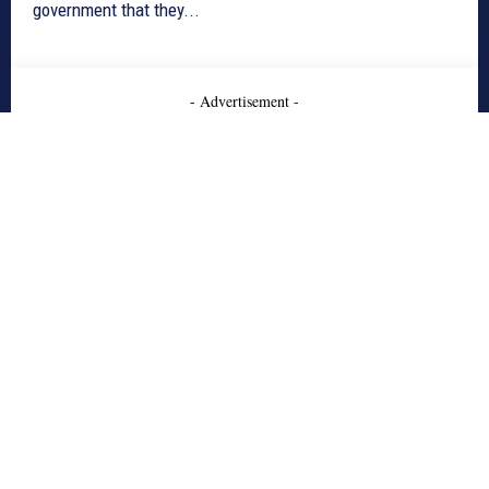
government that they...
- Advertisement -