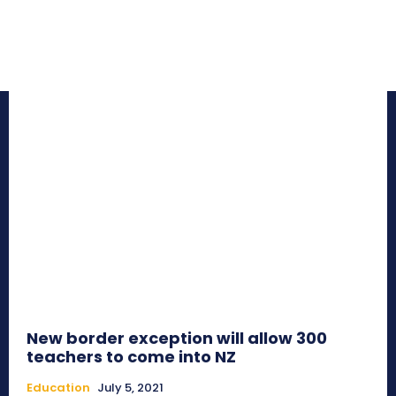
New border exception will allow 300
teachers to come into NZ
Education
July 5, 2021