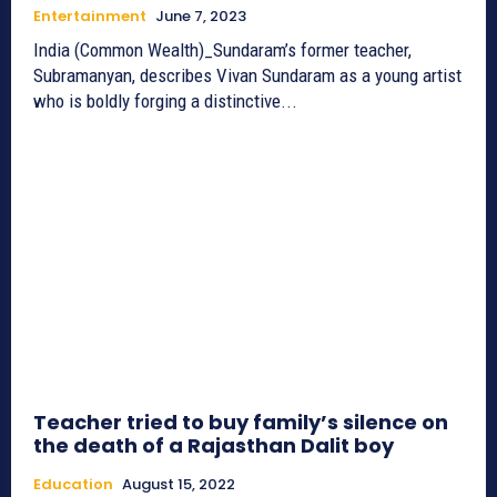
Entertainment
June 7, 2023
India (Common Wealth)_Sundaram’s former teacher,
Subramanyan, describes Vivan Sundaram as a young artist
who is boldly forging a distinctive...
Teacher tried to buy family’s silence on
the death of a Rajasthan Dalit boy
Education
August 15, 2022