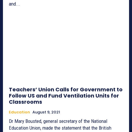
and...
Teachers’ Union Calls for Government to
Follow US and Fund Ventilation Units for
Classrooms
Education
August 9, 2021
Dr Mary Bousted, general secretary of the National
Education Union, made the statement that the British