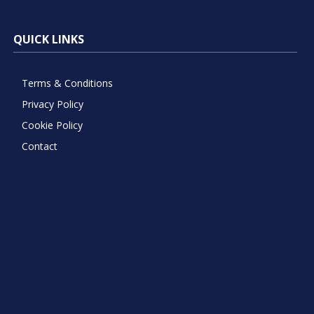
QUICK LINKS
Terms & Conditions
Privacy Policy
Cookie Policy
Contact