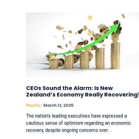
CEOs Sound the Alarm: Is New
Zealand’s Economy Really Recovering
Pacific
March 12, 2025
The nation's leading executives have expressed a
cautious sense of optimism regarding an economic
recovery, despite ongoing concerns over...