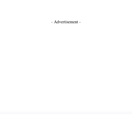
- Advertisement -