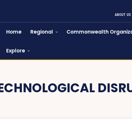
ABOUT US
Home
Regional
Commonwealth Organiza
Explore
ECHNOLOGICAL DISR