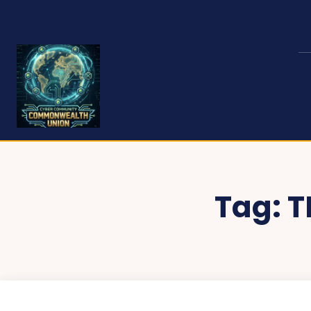
Tag:
T