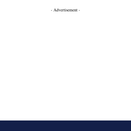
- Advertisement -