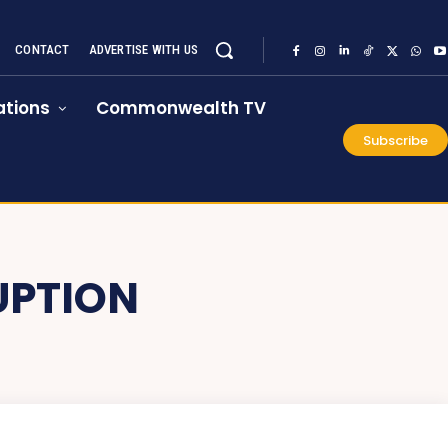
CONTACT
ADVERTISE WITH US
tions
Commonwealth TV
Subscribe
UPTION