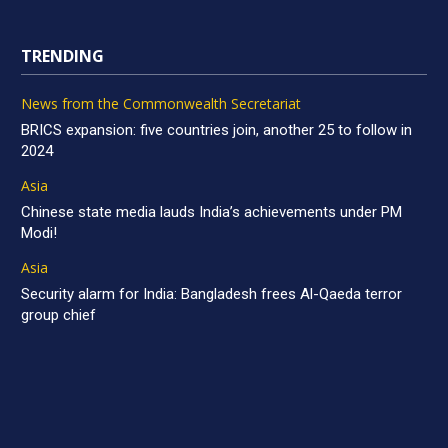
TRENDING
News from the Commonwealth Secretariat
BRICS expansion: five countries join, another 25 to follow in
2024
Asia
Chinese state media lauds India’s achievements under PM
Modi!
Asia
Security alarm for India: Bangladesh frees Al-Qaeda terror
group chief