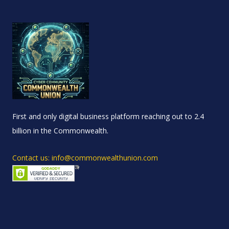
First and only digital business platform reaching out to 2.4
billion in the Commonwealth.
Contact us: info@commonwealthunion.com