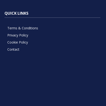
QUICK LINKS
Terms & Conditions
Privacy Policy
Cookie Policy
Contact