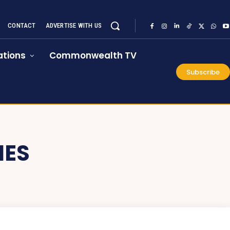
CONTACT
ADVERTISE WITH US
tions
Commonwealth TV
Subscribe
IES