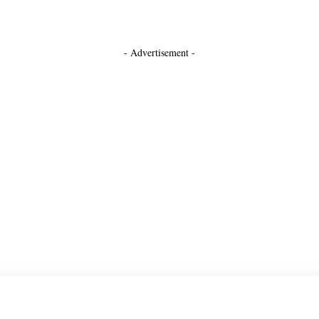
- Advertisement -