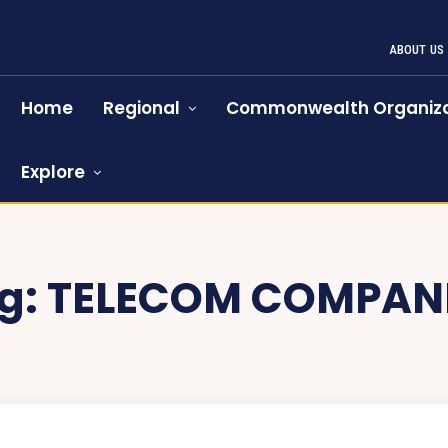
ABOUT US
Home
Regional
Commonwealth Organiza
Explore
g:
TELECOM COMPAN