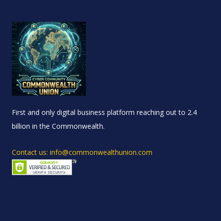
First and only digital business platform reaching out to 2.4
billion in the Commonwealth.
Contact us: info@commonwealthunion.com