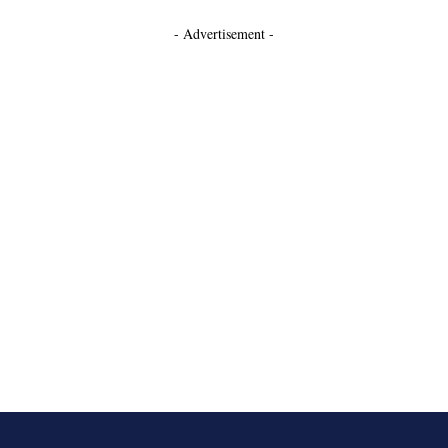
- Advertisement -