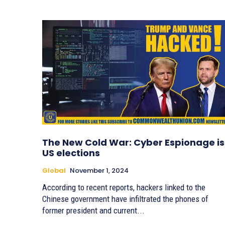
The New Cold War: Cyber Espionage is
US elections
Global
November 1, 2024
According to recent reports, hackers linked to the
Chinese government have infiltrated the phones of
former president and current...