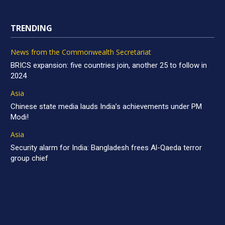
TRENDING
News from the Commonwealth Secretariat
BRICS expansion: five countries join, another 25 to follow in
2024
Asia
Chinese state media lauds India’s achievements under PM
Modi!
Asia
Security alarm for India: Bangladesh frees Al-Qaeda terror
group chief