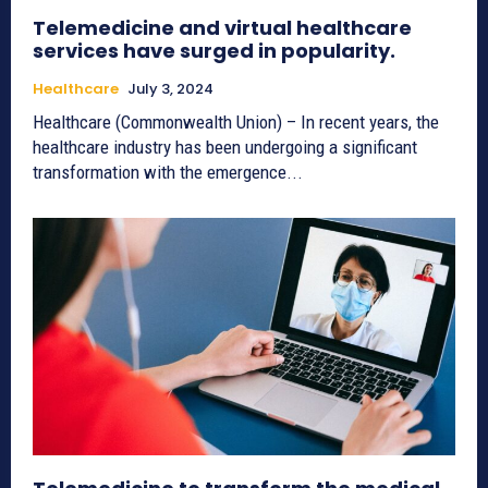
Telemedicine and virtual healthcare
services have surged in popularity.
Healthcare
July 3, 2024
Healthcare (Commonwealth Union) – In recent years, the
healthcare industry has been undergoing a significant
transformation with the emergence...