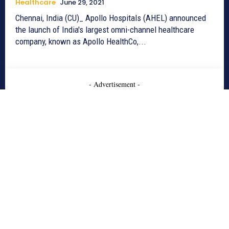
Healthcare
June 29, 2021
Chennai, India (CU)_ Apollo Hospitals (AHEL) announced
the launch of India's largest omni-channel healthcare
company, known as Apollo HealthCo,...
- Advertisement -