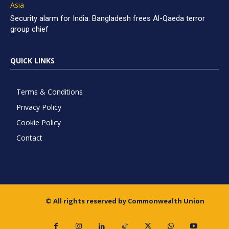
Asia
Security alarm for India: Bangladesh frees Al-Qaeda terror
group chief
QUICK LINKS
Terms & Conditions
Privacy Policy
Cookie Policy
Contact
© All rights reserved by Commonwealth Union