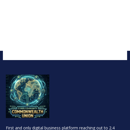
First and only digital business platform reaching out to 2.4