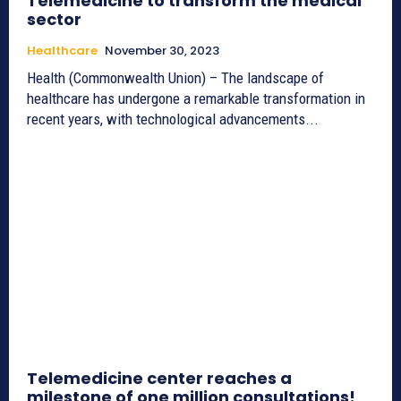
Telemedicine to transform the medical
sector
Healthcare
November 30, 2023
Health (Commonwealth Union) – The landscape of
healthcare has undergone a remarkable transformation in
recent years, with technological advancements...
Telemedicine center reaches a
milestone of one million consultations!