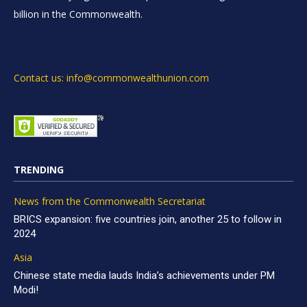
billion in the Commonwealth.
Contact us: info@commonwealthunion.com
TRENDING
News from the Commonwealth Secretariat
BRICS expansion: five countries join, another 25 to follow in
2024
Asia
Chinese state media lauds India’s achievements under PM
Modi!