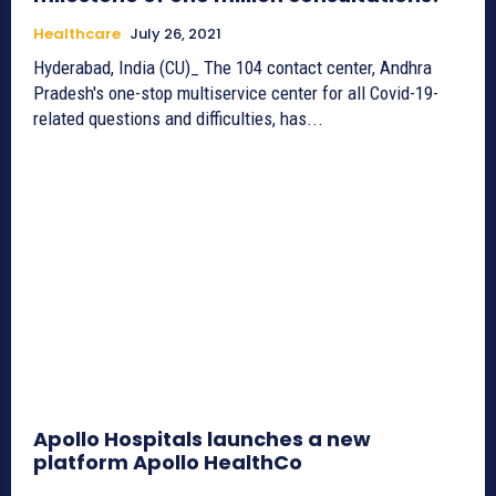
Healthcare
July 26, 2021
Hyderabad, India (CU)_ The 104 contact center, Andhra
Pradesh's one-stop multiservice center for all Covid-19-
related questions and difficulties, has...
Apollo Hospitals launches a new
platform Apollo HealthCo