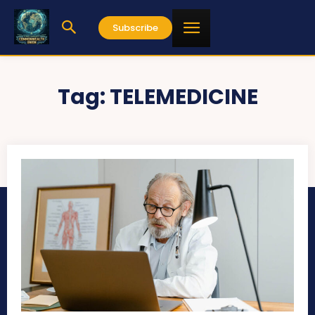
Subscribe
Tag:
TELEMEDICINE