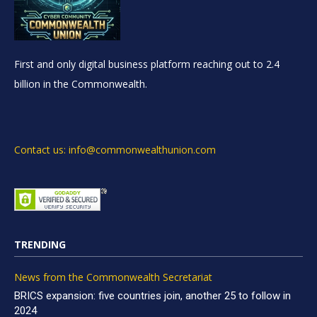
First and only digital business platform reaching out to 2.4
billion in the Commonwealth.
Contact us: info@commonwealthunion.com
TRENDING
News from the Commonwealth Secretariat
BRICS expansion: five countries join, another 25 to follow in
2024