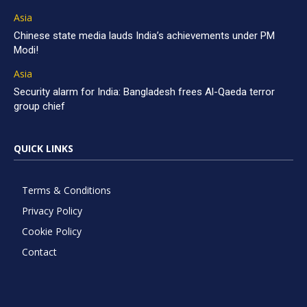
Asia
Chinese state media lauds India’s achievements under PM
Modi!
Asia
Security alarm for India: Bangladesh frees Al-Qaeda terror
group chief
QUICK LINKS
Terms & Conditions
Privacy Policy
Cookie Policy
Contact