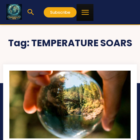
Subscribe
Tag:
TEMPERATURE SOARS