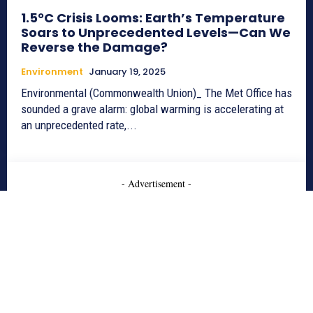
1.5°C Crisis Looms: Earth’s Temperature
Soars to Unprecedented Levels—Can We
Reverse the Damage?
Environment
January 19, 2025
Environmental (Commonwealth Union)_ The Met Office has
sounded a grave alarm: global warming is accelerating at
an unprecedented rate,...
- Advertisement -