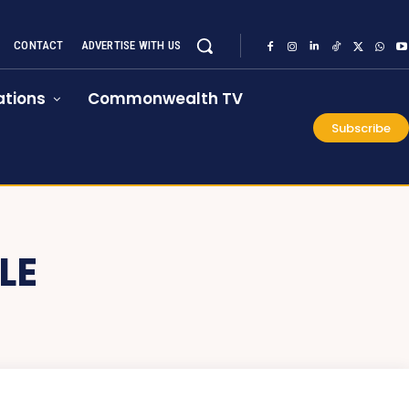
CONTACT
ADVERTISE WITH US
tions
Commonwealth TV
Subscribe
LE