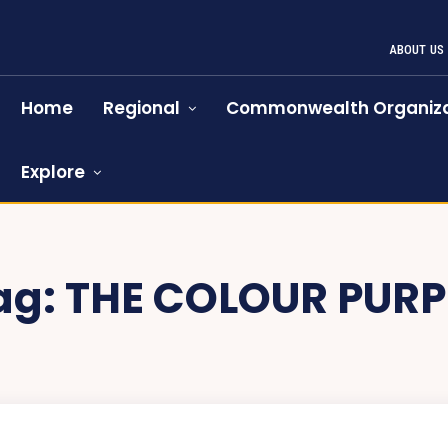
ABOUT US
Home
Regional
Commonwealth Organiza
Explore
ag:
THE COLOUR PURP