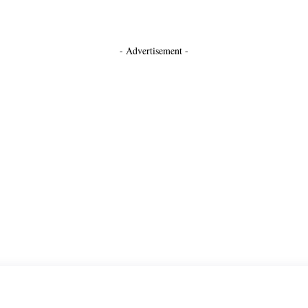
- Advertisement -