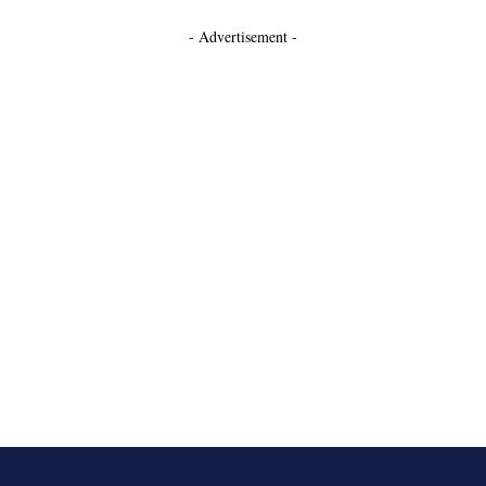
- Advertisement -