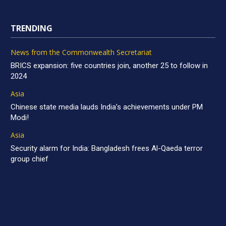
TRENDING
News from the Commonwealth Secretariat
BRICS expansion: five countries join, another 25 to follow in
2024
Asia
Chinese state media lauds India’s achievements under PM
Modi!
Asia
Security alarm for India: Bangladesh frees Al-Qaeda terror
group chief