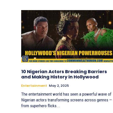
10 Nigerian Actors Breaking Barriers
and Making History in Hollywood
Entertainment
May 2, 2025
The entertainment world has seen a powerful wave of
Nigerian actors transforming screens across genres —
from superhero flicks...