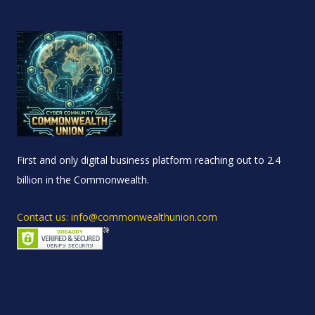
First and only digital business platform reaching out to 2.4
billion in the Commonwealth.
Contact us: info@commonwealthunion.com