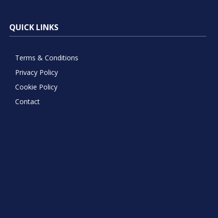
QUICK LINKS
Terms & Conditions
Privacy Policy
Cookie Policy
Contact