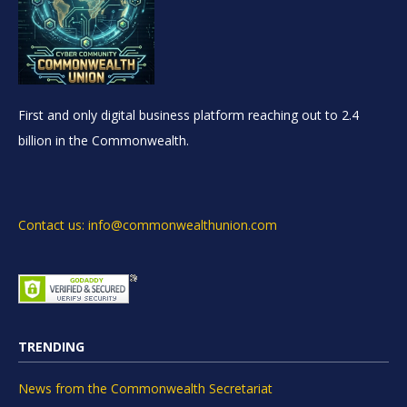
First and only digital business platform reaching out to 2.4
billion in the Commonwealth.
Contact us: info@commonwealthunion.com
TRENDING
News from the Commonwealth Secretariat