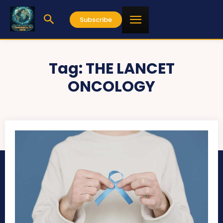
Subscribe
Tag:
THE LANCET
ONCOLOGY