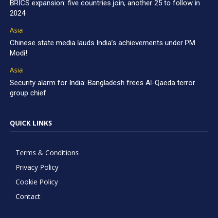
BRICS expansion: five countries join, another 25 to follow in
2024
Asia
Chinese state media lauds India’s achievements under PM
Modi!
Asia
Security alarm for India: Bangladesh frees Al-Qaeda terror
group chief
QUICK LINKS
Terms & Conditions
Privacy Policy
Cookie Policy
Contact