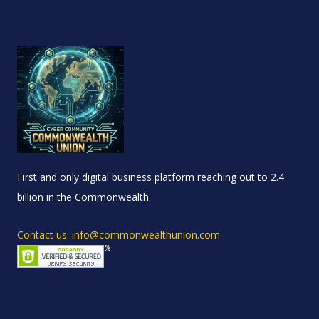
First and only digital business platform reaching out to 2.4
billion in the Commonwealth.
Contact us: info@commonwealthunion.com