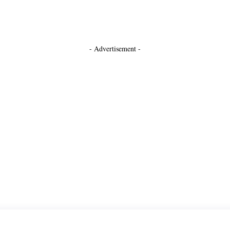
- Advertisement -