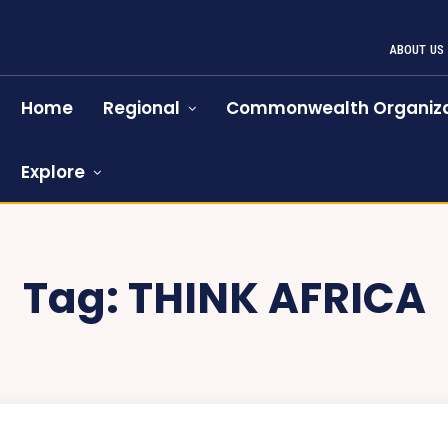
ABOUT US
Home
Regional
Commonwealth Organiza
Explore
Tag:
THINK AFRICA