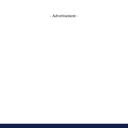
- Advertisement -