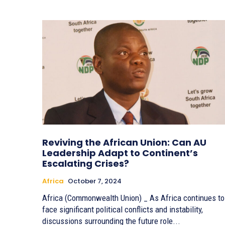
Reviving the African Union: Can AU
Leadership Adapt to Continent’s
Escalating Crises?
Africa
October 7, 2024
Africa (Commonwealth Union) _ As Africa continues to
face significant political conflicts and instability,
discussions surrounding the future role...