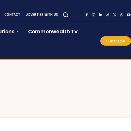
CONTACT
ADVERTISE WITH US
tions
Commonwealth TV
Subscribe