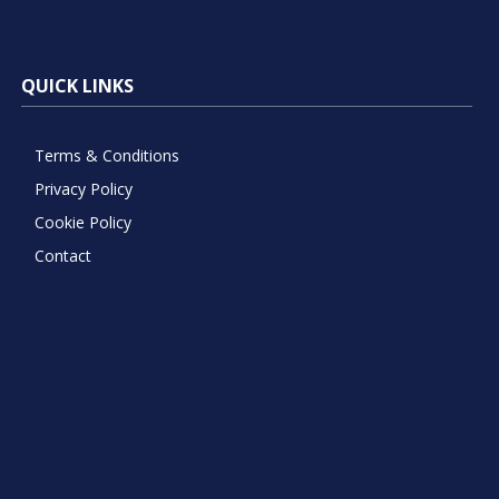
QUICK LINKS
Terms & Conditions
Privacy Policy
Cookie Policy
Contact