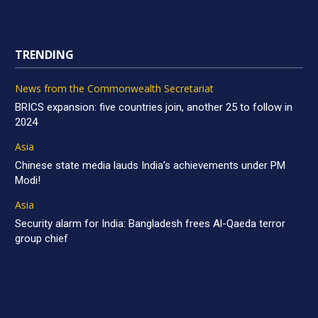
TRENDING
News from the Commonwealth Secretariat
BRICS expansion: five countries join, another 25 to follow in
2024
Asia
Chinese state media lauds India’s achievements under PM
Modi!
Asia
Security alarm for India: Bangladesh frees Al-Qaeda terror
group chief