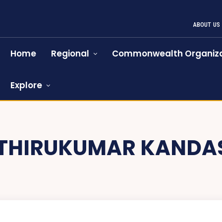
ABOUT US
Home
Regional
Commonwealth Organiza
Explore
THIRUKUMAR KANDA