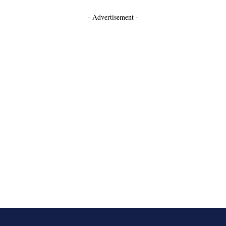
- Advertisement -