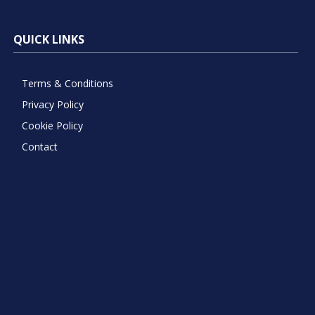
QUICK LINKS
Terms & Conditions
Privacy Policy
Cookie Policy
Contact