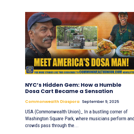
NYC’s Hidden Gem: How a Humble
Dosa Cart Became a Sensation
Commonwealth Diaspora
September 9, 2025
USA (Commonwealth Union)_ In a bustling corner of
Washington Square Park, where musicians perform an
crowds pass through the...