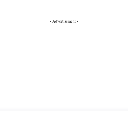
- Advertisement -