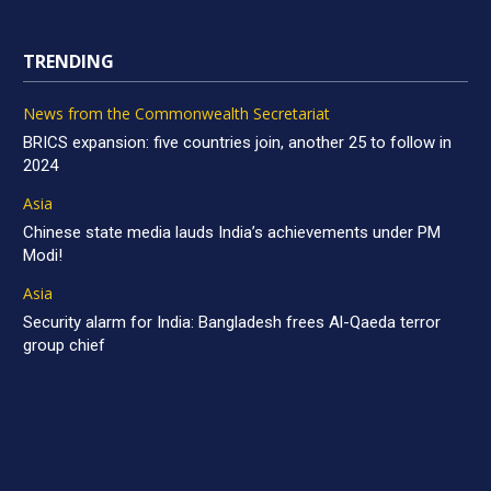
TRENDING
News from the Commonwealth Secretariat
BRICS expansion: five countries join, another 25 to follow in
2024
Asia
Chinese state media lauds India’s achievements under PM
Modi!
Asia
Security alarm for India: Bangladesh frees Al-Qaeda terror
group chief