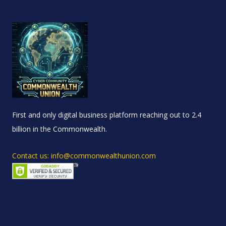
First and only digital business platform reaching out to 2.4
billion in the Commonwealth.
Contact us: info@commonwealthunion.com