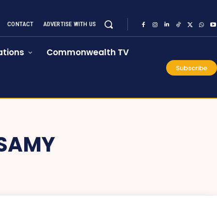
CONTACT
ADVERTISE WITH US
tions
Commonwealth TV
Subscribe
SAMY