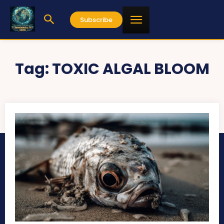
Subscribe
Tag:
TOXIC ALGAL BLOOM