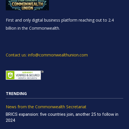
First and only digital business platform reaching out to 2.4
billion in the Commonwealth.
Contact us: info@commonwealthunion.com
TRENDING
News from the Commonwealth Secretariat
BRICS expansion: five countries join, another 25 to follow in
2024