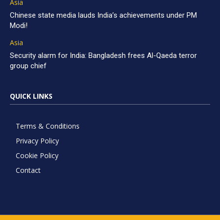
Asia
Chinese state media lauds India’s achievements under PM
Modi!
Asia
Security alarm for India: Bangladesh frees Al-Qaeda terror
group chief
QUICK LINKS
Terms & Conditions
Privacy Policy
Cookie Policy
Contact