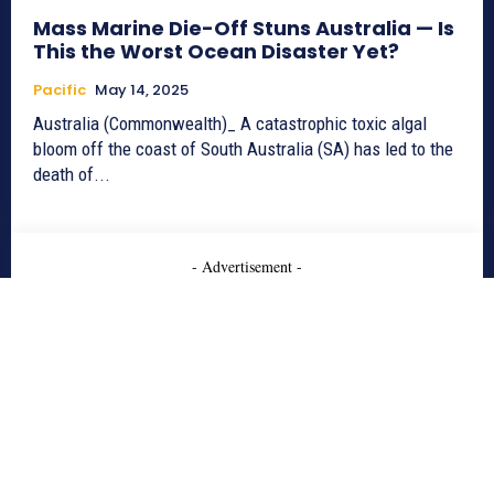
Mass Marine Die-Off Stuns Australia — Is
This the Worst Ocean Disaster Yet?
Pacific
May 14, 2025
Australia (Commonwealth)_ A catastrophic toxic algal
bloom off the coast of South Australia (SA) has led to the
death of...
- Advertisement -