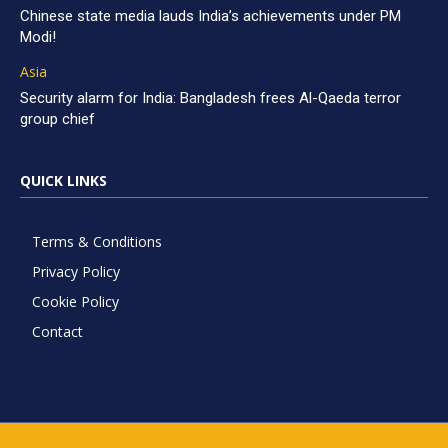
Chinese state media lauds India’s achievements under PM
Modi!
Asia
Security alarm for India: Bangladesh frees Al-Qaeda terror
group chief
QUICK LINKS
Terms & Conditions
Privacy Policy
Cookie Policy
Contact