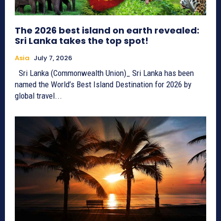
The 2026 best island on earth revealed:
Sri Lanka takes the top spot!
Asia
July 7, 2026
Sri Lanka (Commonwealth Union)_ Sri Lanka has been
named the World’s Best Island Destination for 2026 by
global travel...