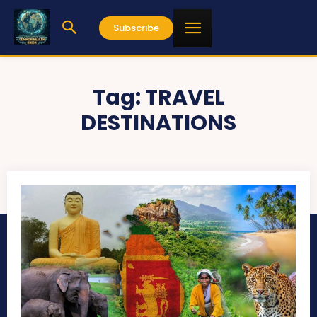
Subscribe
Tag:
TRAVEL
DESTINATIONS