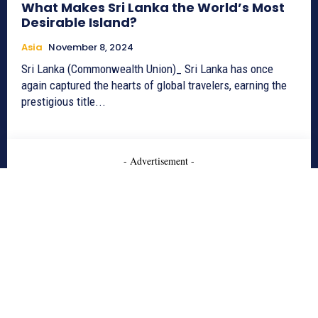
What Makes Sri Lanka the World’s Most
Desirable Island?
Asia
November 8, 2024
Sri Lanka (Commonwealth Union)_ Sri Lanka has once
again captured the hearts of global travelers, earning the
prestigious title...
- Advertisement -