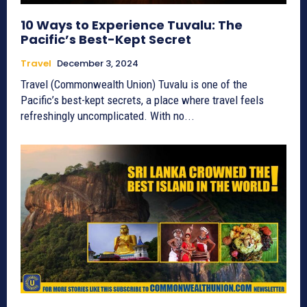
10 Ways to Experience Tuvalu: The
Pacific’s Best-Kept Secret
Travel
December 3, 2024
Travel (Commonwealth Union) Tuvalu is one of the
Pacific’s best-kept secrets, a place where travel feels
refreshingly uncomplicated. With no...