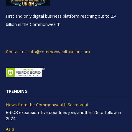
First and only digital business platform reaching out to 2.4
billion in the Commonwealth.
Contact us: info@commonwealthunion.com
TRENDING
News from the Commonwealth Secretariat
BRICS expansion: five countries join, another 25 to follow in
2024
Asia