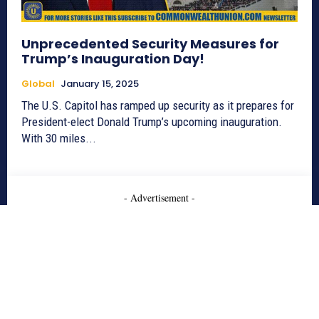
Unprecedented Security Measures for
Trump’s Inauguration Day!
Global
January 15, 2025
The U.S. Capitol has ramped up security as it prepares for
President-elect Donald Trump’s upcoming inauguration.
With 30 miles...
- Advertisement -