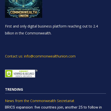
First and only digital business platform reaching out to 2.4
billion in the Commonwealth.
Contact us: info@commonwealthunion.com
TRENDING
News from the Commonwealth Secretariat
BRICS expansion: five countries join, another 25 to follow in