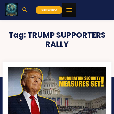
Subscribe
Tag:
TRUMP SUPPORTERS
RALLY