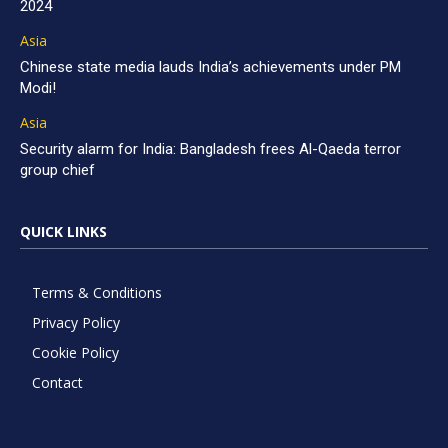
2024
Asia
Chinese state media lauds India’s achievements under PM
Modi!
Asia
Security alarm for India: Bangladesh frees Al-Qaeda terror
group chief
QUICK LINKS
Terms & Conditions
Privacy Policy
Cookie Policy
Contact