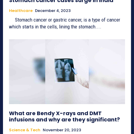
Stomach cancer cases surge in India
Healthcare
December 4, 2023
Stomach cancer or gastric cancer, is a type of cancer
which starts in the cells, lining the stomach....
What are Bendy X-rays and DMT
infusions and why are they significant?
Science & Tech
November 20, 2023