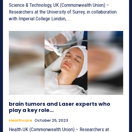
Science & Technology, UK (Commonwealth Union) –
Researchers at the University of Surrey, in collaboration
with Imperial College London,...
brain tumors and Laser experts who
play a key role…
Healthcare
October 25, 2023
Health UK (Commonwealth Union) – Researchers at