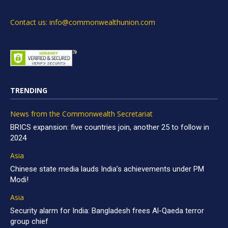
Contact us: info@commonwealthunion.com
TRENDING
News from the Commonwealth Secretariat
BRICS expansion: five countries join, another 25 to follow in
2024
Asia
Chinese state media lauds India’s achievements under PM
Modi!
Asia
Security alarm for India: Bangladesh frees Al-Qaeda terror
group chief