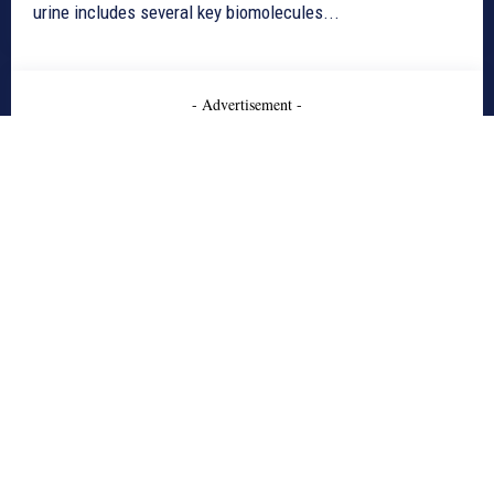
urine includes several key biomolecules...
- Advertisement -