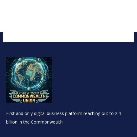
First and only digital business platform reaching out to 2.4
billion in the Commonwealth.