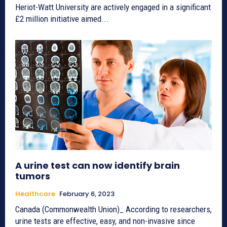
Heriot-Watt University are actively engaged in a significant
£2 million initiative aimed...
A urine test can now identify brain
tumors
Healthcare
February 6, 2023
Canada (Commonwealth Union)_ According to researchers,
urine tests are effective, easy, and non-invasive since