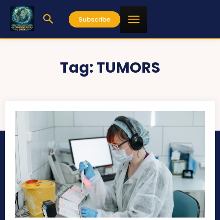
Subscribe
Tag:
TUMORS