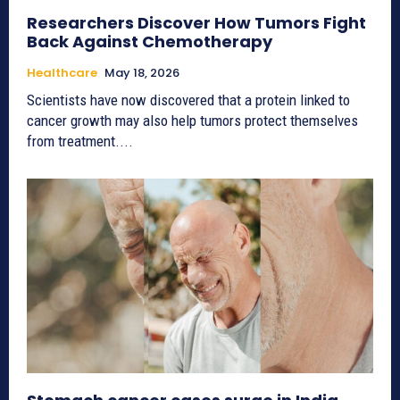
Researchers Discover How Tumors Fight
Back Against Chemotherapy
Healthcare
May 18, 2026
Scientists have now discovered that a protein linked to
cancer growth may also help tumors protect themselves
from treatment....