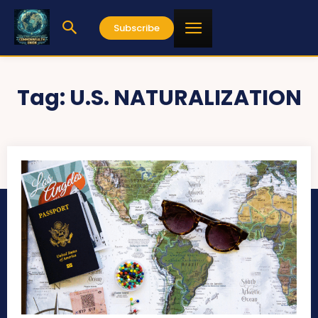
Subscribe
Tag:
U.S. NATURALIZATION