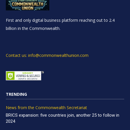
First and only digital business platform reaching out to 2.4
billion in the Commonwealth.
Contact us: info@commonwealthunion.com
TRENDING
News from the Commonwealth Secretariat
BRICS expansion: five countries join, another 25 to follow in
2024