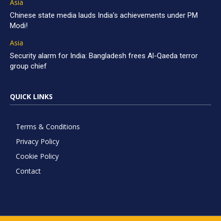
Asia
Chinese state media lauds India’s achievements under PM
Modi!
Asia
Security alarm for India: Bangladesh frees Al-Qaeda terror
group chief
QUICK LINKS
Terms & Conditions
Privacy Policy
Cookie Policy
Contact