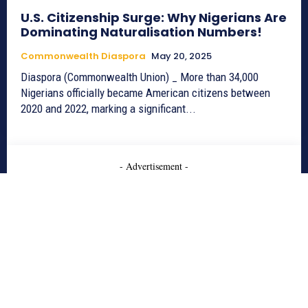
U.S. Citizenship Surge: Why Nigerians Are
Dominating Naturalisation Numbers!
Commonwealth Diaspora
May 20, 2025
Diaspora (Commonwealth Union) _ More than 34,000
Nigerians officially became American citizens between
2020 and 2022, marking a significant...
- Advertisement -