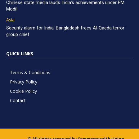
Chinese state media lauds India’s achievements under PM
Modi!
Asia
Security alarm for India: Bangladesh frees Al-Qaeda terror
group chief
QUICK LINKS
Terms & Conditions
Privacy Policy
Cookie Policy
Contact
© All rights reserved by Commonwealth Union