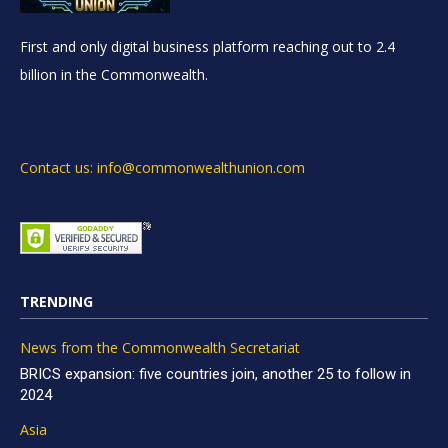
First and only digital business platform reaching out to 2.4
billion in the Commonwealth.
Contact us: info@commonwealthunion.com
TRENDING
News from the Commonwealth Secretariat
BRICS expansion: five countries join, another 25 to follow in
2024
Asia