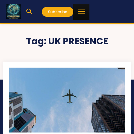
Subscribe
Tag:
UK PRESENCE