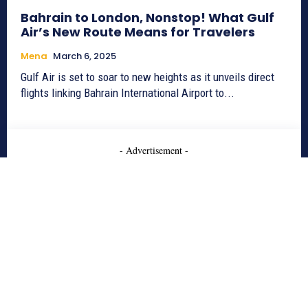
Bahrain to London, Nonstop! What Gulf
Air’s New Route Means for Travelers
Mena
March 6, 2025
Gulf Air is set to soar to new heights as it unveils direct
flights linking Bahrain International Airport to...
- Advertisement -