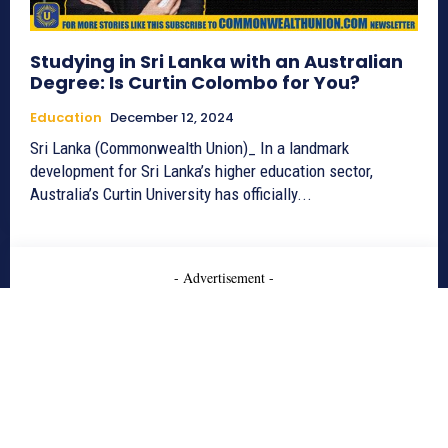
Studying in Sri Lanka with an Australian
Degree: Is Curtin Colombo for You?
Education
December 12, 2024
Sri Lanka (Commonwealth Union)_ In a landmark
development for Sri Lanka’s higher education sector,
Australia’s Curtin University has officially...
- Advertisement -