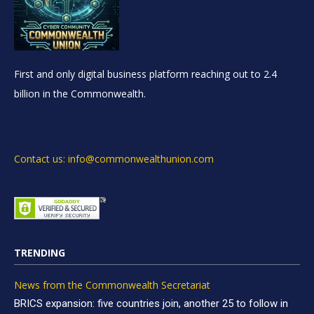
First and only digital business platform reaching out to 2.4
billion in the Commonwealth.
Contact us: info@commonwealthunion.com
TRENDING
News from the Commonwealth Secretariat
BRICS expansion: five countries join, another 25 to follow in