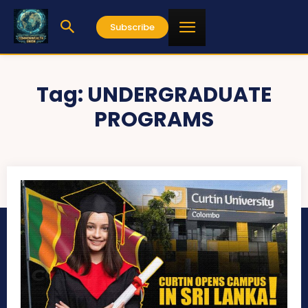
Subscribe
Tag:
UNDERGRADUATE
PROGRAMS