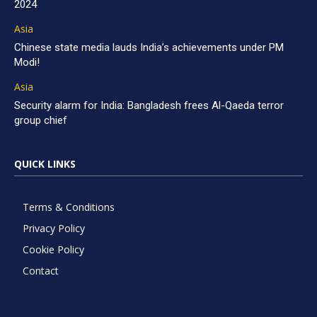
2024
Asia
Chinese state media lauds India’s achievements under PM
Modi!
Asia
Security alarm for India: Bangladesh frees Al-Qaeda terror
group chief
QUICK LINKS
Terms & Conditions
Privacy Policy
Cookie Policy
Contact