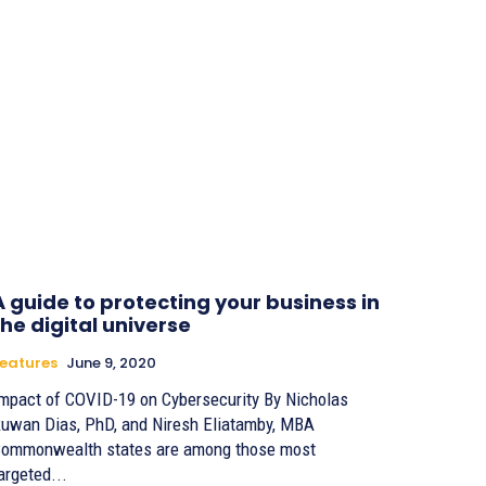
A guide to protecting your business in
the digital universe
eatures
June 9, 2020
mpact of COVID-19 on Cybersecurity By Nicholas
uwan Dias, PhD, and Niresh Eliatamby, MBA
ommonwealth states are among those most
argeted...