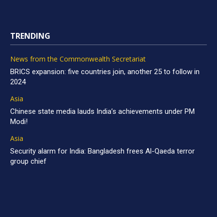
TRENDING
News from the Commonwealth Secretariat
BRICS expansion: five countries join, another 25 to follow in
2024
Asia
Chinese state media lauds India’s achievements under PM
Modi!
Asia
Security alarm for India: Bangladesh frees Al-Qaeda terror
group chief