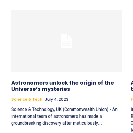
Astronomers unlock the origin of the
Universe’s mysteries
Science & Tech
July 4, 2023
F
Science & Technology, UK (Commonwealth Union) - An
I
international team of astronomers has made a
R
groundbreaking discovery after meticulously...
C
t