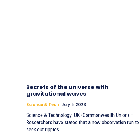
Secrets of the universe with
gravitational waves
Science & Tech
July 5, 2023
Science & Technology. UK (Commonwealth Union) –
Researchers have stated that a new observation run to
seek out ripples...