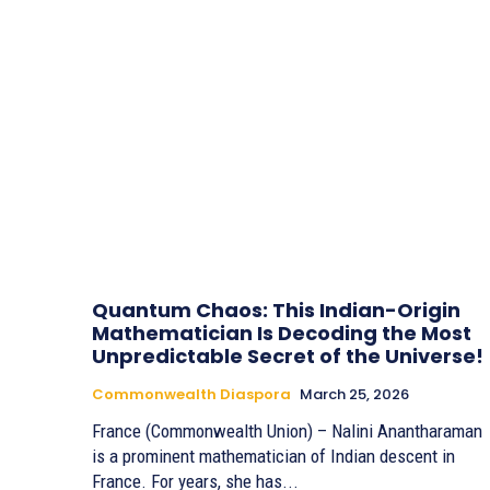
Quantum Chaos: This Indian-Origin
Mathematician Is Decoding the Most
Unpredictable Secret of the Universe!
Commonwealth Diaspora
March 25, 2026
France (Commonwealth Union) – Nalini Anantharaman
is a prominent mathematician of Indian descent in
France. For years, she has...