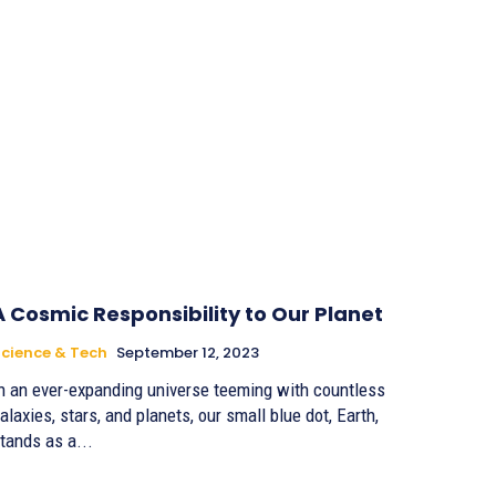
A Cosmic Responsibility to Our Planet
cience & Tech
September 12, 2023
n an ever-expanding universe teeming with countless
alaxies, stars, and planets, our small blue dot, Earth,
tands as a...