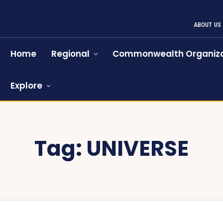
ABOUT US
Home
Regional
Commonwealth Organiza
Explore
Tag:
UNIVERSE