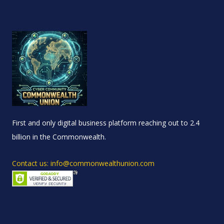
First and only digital business platform reaching out to 2.4
billion in the Commonwealth.
Contact us: info@commonwealthunion.com