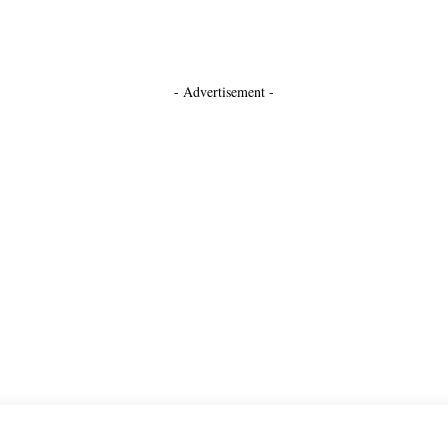
- Advertisement -