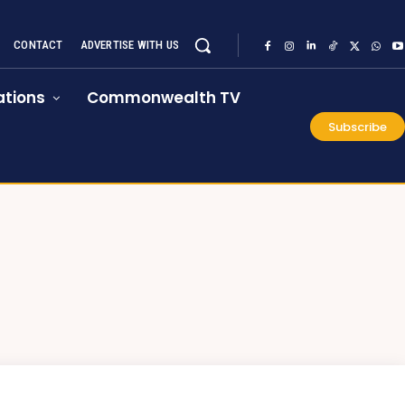
CONTACT
ADVERTISE WITH US
tions
Commonwealth TV
Subscribe