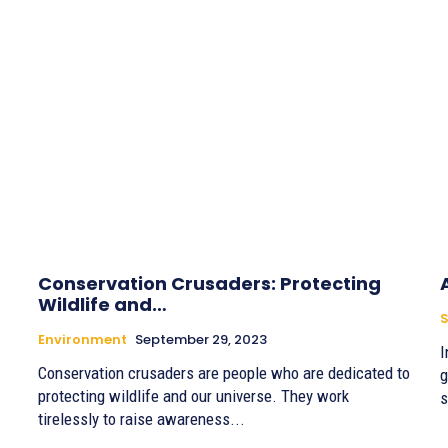
Conservation Crusaders: Protecting
Wildlife and…
S
Environment
September 29, 2023
I
Conservation crusaders are people who are dedicated to
g
protecting wildlife and our universe. They work
s
tirelessly to raise awareness...