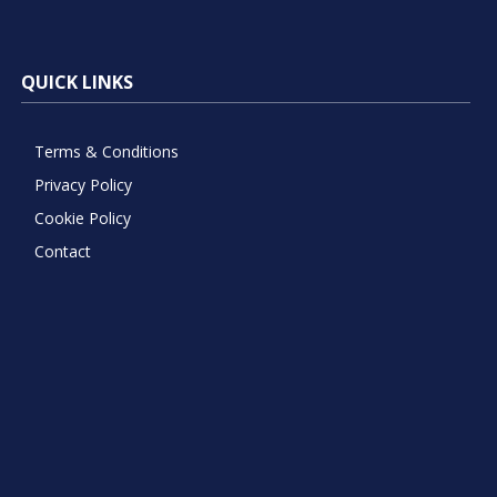
QUICK LINKS
Terms & Conditions
Privacy Policy
Cookie Policy
Contact