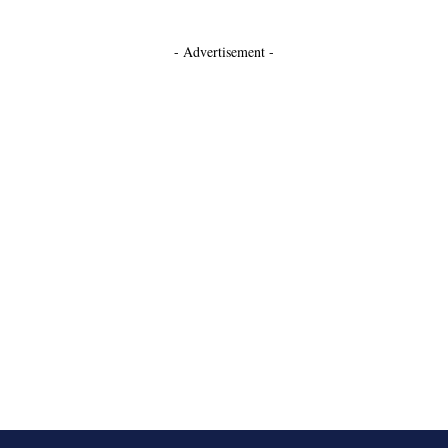
- Advertisement -